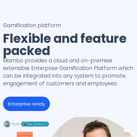
Gamification platform
Flexible and feature
packed
Mambo provides a cloud and on-premise
extensible Enterprise Gamification Platform which
can be integrated into any system to promote
engagement of customers and employees.
Enterprise ready