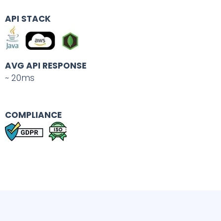
API STACK
AVG API RESPONSE
~ 20ms
COMPLIANCE