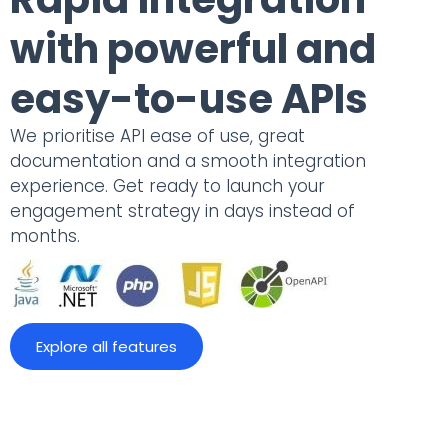
with powerful and
easy-to-use APIs
We prioritise API ease of use, great
documentation and a smooth integration
experience. Get ready to launch your
engagement strategy in days instead of
months.
Explore all features