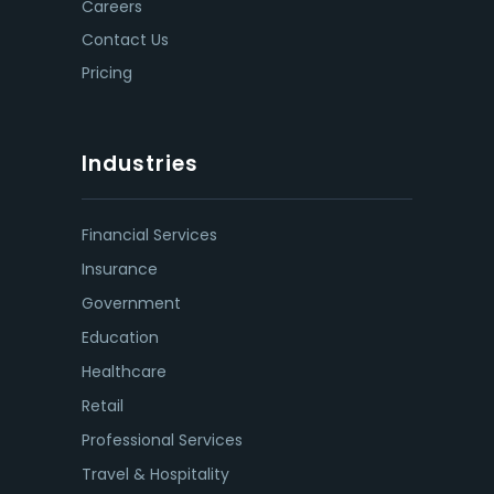
Careers
Contact Us
Pricing
Industries
Financial Services
Insurance
Government
Education
Healthcare
Retail
Professional Services
Travel & Hospitality