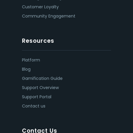
Customer Loyalty
Community Engagement
Resources
Platform
Blog
Gamification Guide
Support Overview
Support Portal
Contact us
Contact Us