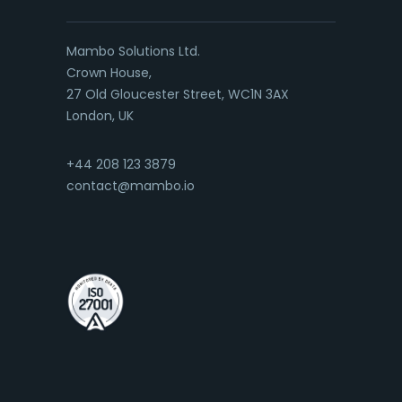
Mambo Solutions Ltd.
Crown House,
27 Old Gloucester Street, WC1N 3AX
London, UK
+44 208 123 3879
contact@mambo.io