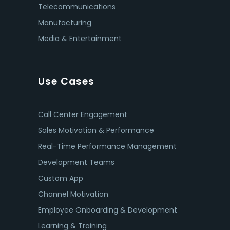
Telecommunications
Manufacturing
Media & Entertainment
Use Cases
Call Center Engagement
Sales Motivation & Performance
Real-Time Performance Management
Development Teams
Custom App
Channel Motivation
Employee Onboarding & Development
Learning & Training