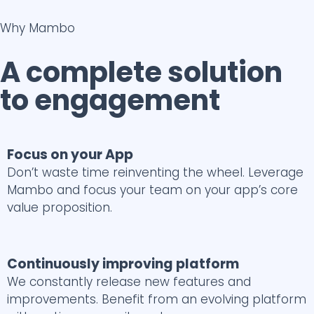
Why Mambo
A complete solution
to engagement
Focus on your App
Don’t waste time reinventing the wheel. Leverage
Mambo and focus your team on your app’s core
value proposition.
Continuously improving platform
We constantly release new features and
improvements. Benefit from an evolving platform