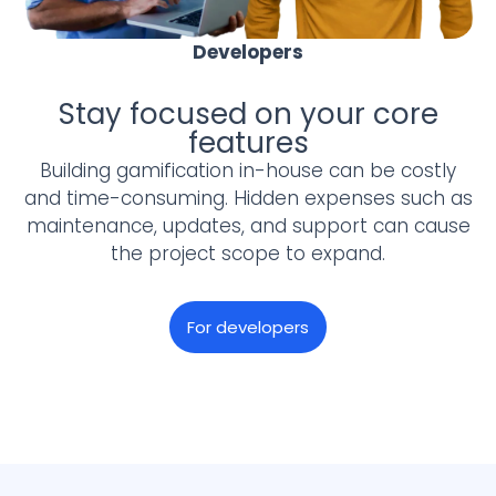
Developers
Stay focused on your core
features
Building gamification in-house can be costly
and time-consuming. Hidden expenses such as
maintenance, updates, and support can cause
the project scope to expand.
For developers