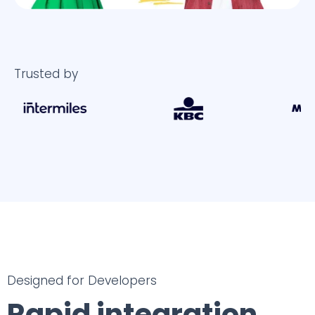
Trusted by
Designed for Developers
Rapid integration