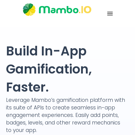
Build In-App
Gamification,
Faster.
Leverage Mambo’s gamification platform with
its suite of APIs to create seamless in-app
engagement experiences. Easily add points,
badges, levels, and other reward mechanics
to your app.