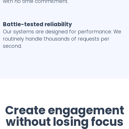
with no time commitment.
Battle-tested reliability
Our systems are designed for performance. We
routinely handle thousands of requests per
second.
Create engagement
without losing focus