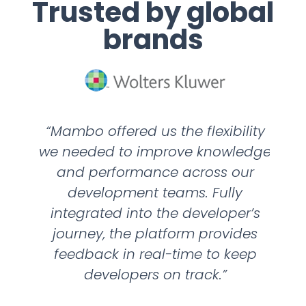
Trusted by global
brands
“Mambo offered us the flexibility
“We
r to
we needed to improve knowledge
per
r
and performance across our
head
development teams. Fully
wan
g
integrated into the developer’s
 and
journey, the platform provides
nee
ps in
feedback in real-time to keep
ha
hen
developers on track.”