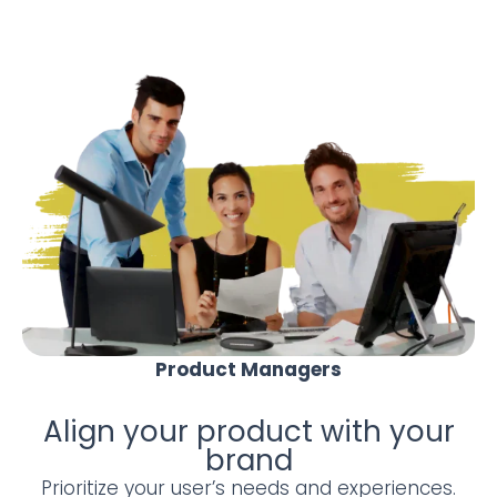
Product Managers
Align your product with your
brand
Prioritize your user’s needs and experiences.