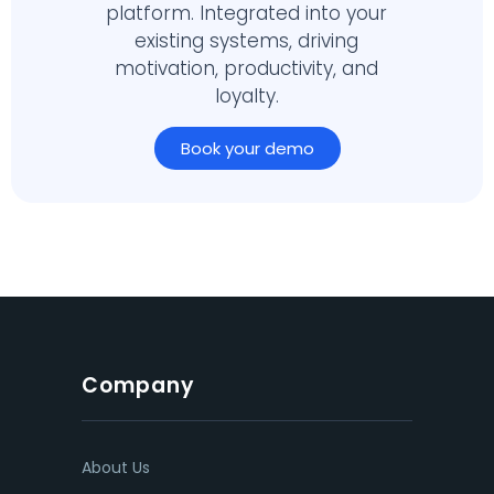
platform. Integrated into your
existing systems, driving
motivation, productivity, and
loyalty.
Book your demo
Company
About Us