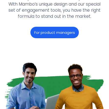
With Mambo’s unique design and our special
set of engagement tools, you have the right
formula to stand out in the market.
For product managers