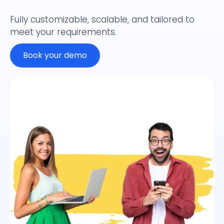
Fully customizable, scalable, and tailored to
meet your requirements.
Book your demo