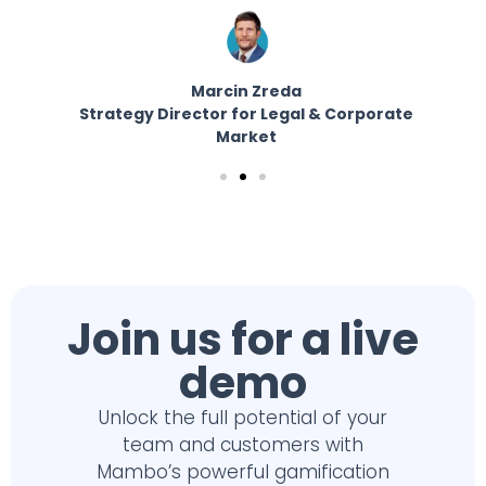
Marcin Zreda
Strategy Director for Legal & Corporate
E
er
Market
Join us for a live
demo
Unlock the full potential of your
team and customers with
Mambo’s powerful gamification