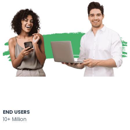
END USERS
10+ Million