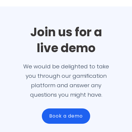
Join us for a
live demo
We would be delighted to take
you through our gamification
platform and answer any
questions you might have.
Book a demo