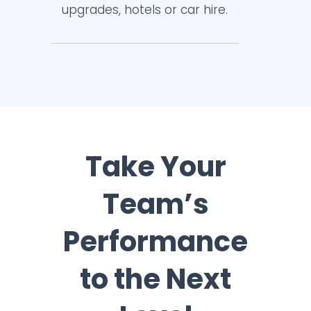
upgrades, hotels or car hire.
Take Your
Team’s
Performance
to the Next