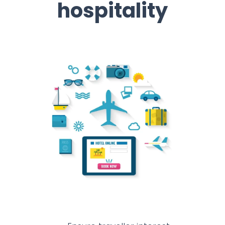
hospitality