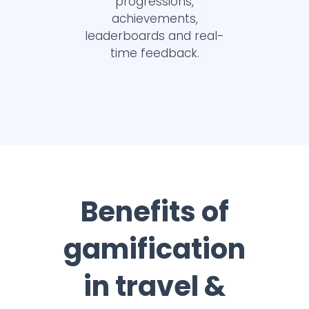
progressions,
achievements,
leaderboards and real-
time feedback.
Benefits of
gamification
in travel &