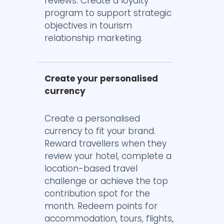
reviews. Create a loyalty
program to support strategic
objectives in tourism
relationship marketing.
Create your personalised
currency
Create a personalised
currency to fit your brand.
Reward travellers when they
review your hotel, complete a
location-based travel
challenge or achieve the top
contribution spot for the
month. Redeem points for
accommodation, tours, flights,