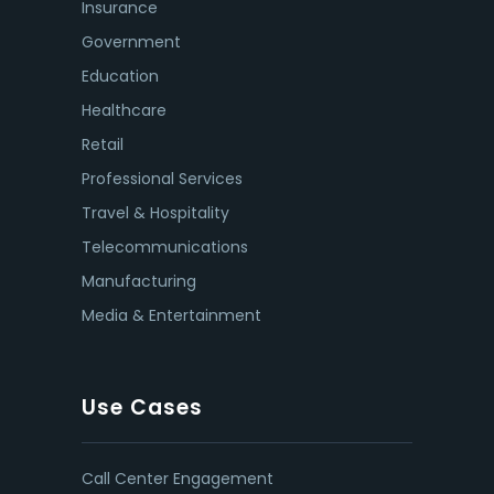
Insurance
Government
Education
Healthcare
Retail
Professional Services
Travel & Hospitality
Telecommunications
Manufacturing
Media & Entertainment
Use Cases
Call Center Engagement