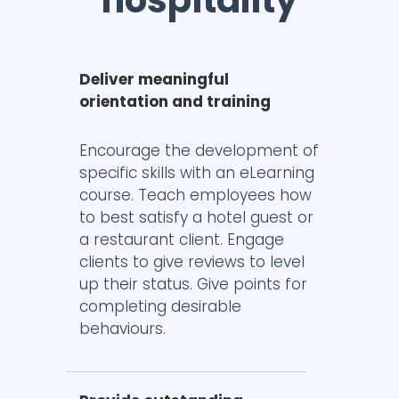
hospitality
Deliver meaningful
orientation and training
Encourage the development of
specific skills with an eLearning
course. Teach employees how
to best satisfy a hotel guest or
a restaurant client. Engage
clients to give reviews to level
up their status. Give points for
completing desirable
behaviours.