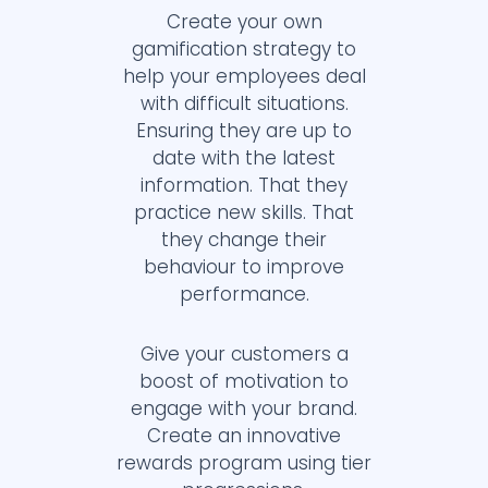
Create your own
gamification strategy to
help your employees deal
with difficult situations.
Ensuring they are up to
date with the latest
information. That they
practice new skills. That
they change their
behaviour to improve
performance.
Give your customers a
boost of motivation to
engage with your brand.
Create an innovative
rewards program using tier