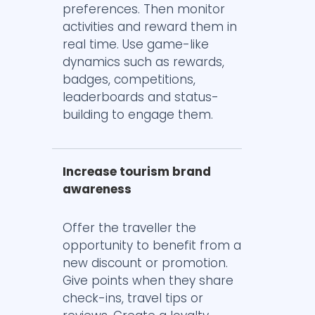
preferences. Then monitor
activities and reward them in
real time. Use game-like
dynamics such as rewards,
badges, competitions,
leaderboards and status-
building to engage them.
Increase tourism brand
awareness
Offer the traveller the
opportunity to benefit from a
new discount or promotion.
Give points when they share
check-ins, travel tips or