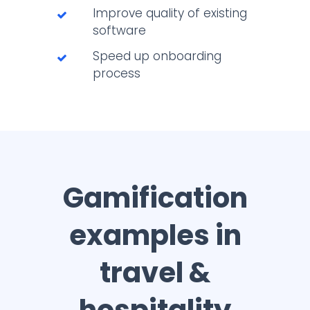
Improve quality of existing
software
Speed up onboarding
process
Gamification
examples in
travel &