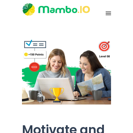
Motivate and