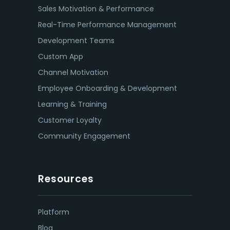
Sales Motivation & Performance
Real-Time Performance Management
Development Teams
Custom App
Channel Motivation
Employee Onboarding & Development
Learning & Training
Customer Loyalty
Community Engagement
Resources
Platform
Blog