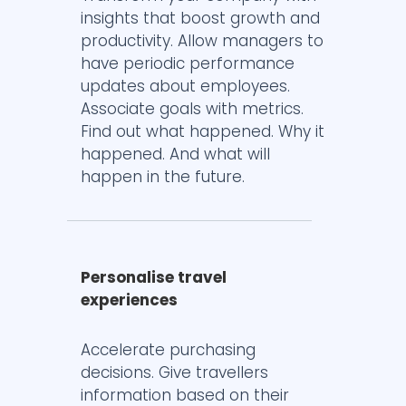
insights that boost growth and
productivity. Allow managers to
have periodic performance
updates about employees.
Associate goals with metrics.
Find out what happened. Why it
happened. And what will
happen in the future.
Personalise travel
experiences
Accelerate purchasing
decisions. Give travellers
information based on their