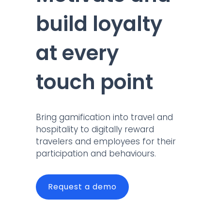
build loyalty
at every
touch point
Bring gamification into travel and
hospitality to digitally reward
travelers and employees for their
participation and behaviours.
Request a demo