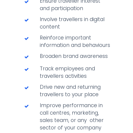
Ensure traveller interest
and participation
Involve travellers in digital
content
Reinforce important
information and behaviours
Broaden brand awareness
Track employees and
travellers activities
Drive new and returning
travellers to your place
Improve performance in
call centres, marketing,
sales team, or any other
sector of your company