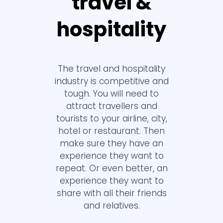
travel &
hospitality
The travel and hospitality
industry is competitive and
tough. You will need to
attract travellers and
tourists to your airline, city,
hotel or restaurant. Then
make sure they have an
experience they want to
repeat. Or even better, an
experience they want to
share with all their friends
and relatives.