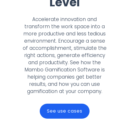
Level
Accelerate innovation and
transform the work space into a
more productive and less tedious
environment. Encourage a sense
of accomplishment, stimulate the
right actions, generate efficiency
and productivity. See how the
Mambo Gamification Software is
helping companies get better
results, and how you can use
gamification at your company.
See use cases