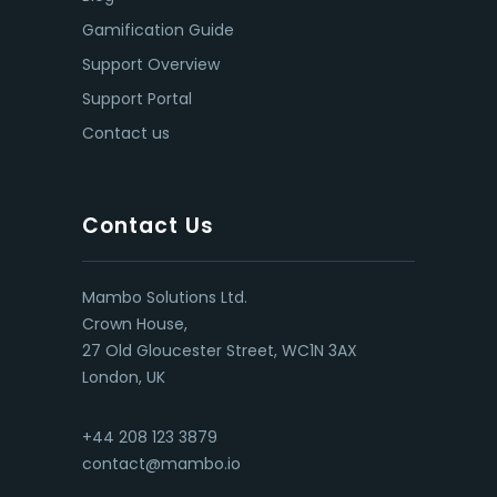
Gamification Guide
Support Overview
Support Portal
Contact us
Contact Us
Mambo Solutions Ltd.
Crown House,
27 Old Gloucester Street, WC1N 3AX
London, UK
+44 208 123 3879
contact@mambo.io