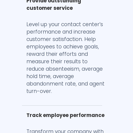
Provide outstanding
customer service
Level up your contact center’s
performance and increase
customer satisfaction. Help
employees to achieve goals,
reward their efforts and
measure their results to
reduce absenteeism, average
hold time, average
abandonment rate, and agent
turn-over.
Track employee performance
Transform your company with