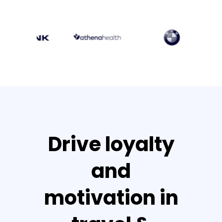
Drive loyalty
and
motivation in