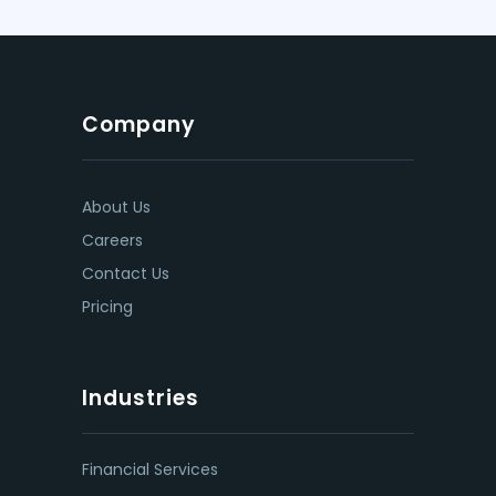
Company
About Us
Careers
Contact Us
Pricing
Industries
Financial Services