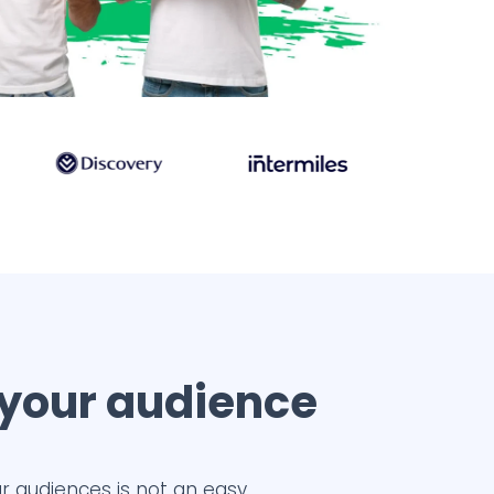
 your audience
r audiences is not an easy