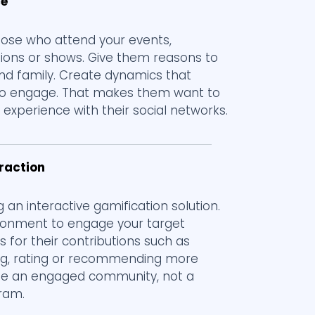
ce
those who attend your events,
tions or shows. Give them reasons to
 and family. Create dynamics that
o engage. That makes them want to
experience with their social networks.
eraction
g an interactive gamification solution.
ronment to engage your target
s for their contributions such as
g, rating or recommending more
eate an engaged community, not a
gram.