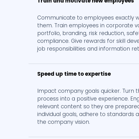
Train and motivate new employees
Communicate to employees exactly wh
them. Train employees in corporate v
portfolio, branding, risk reduction, saf
compliance. Give rewards for skill de
job responsibilities and information re
Speed up time to expertise
Impact company goals quicker. Turn 
process into a positive experience. En
relevant content so they are prepare
individual goals, adhere to standards
the company vision.