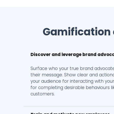
Gamification
Discover and leverage brand advoc
Surface who your true brand advocate
their message. Show clear and actiona
your audience for interacting with your
for completing desirable behaviours l
customers.