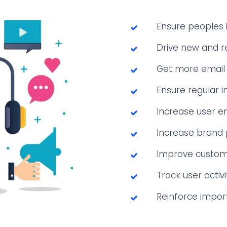
Ensure peoples i
Drive new and r
Get more email 
Ensure regular i
Increase user e
Increase brand
Improve custome
Track user activi
Reinforce impor