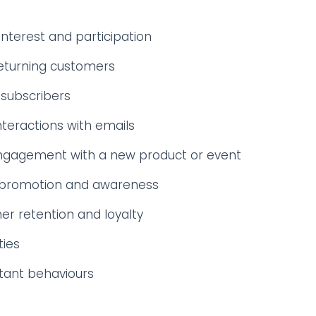
nterest and participation
eturning customers
subscribers
nteractions with emails
ngagement with a new product or event
 promotion and awareness
r retention and loyalty
ties
tant behaviours