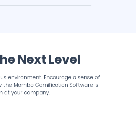
he Next Level
ous environment. Encourage a sense of
ow the Mambo Gamification Software is
on at your company.