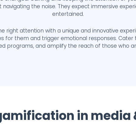
t navigating the noise. They expect immersive exper
entertained.
e right attention with a unique and innovative exper
ces for them and trigger emotional responses. Cater
red programs, and amplify the reach of those who a
 gamification in media