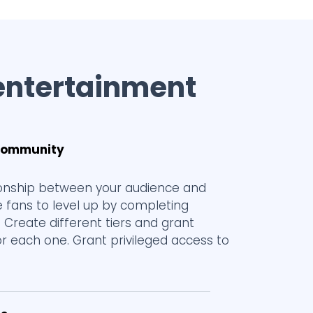
entertainment
 community
tionship between your audience and
e fans to level up by completing
s. Create different tiers and grant
or each one. Grant privileged access to