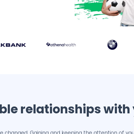
le relationships with
e changed. Gaining and keeping the attention of you