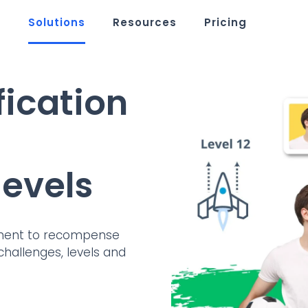
m
Solutions
Resources
Pricing
fication
evels
nment to recompense
challenges, levels and