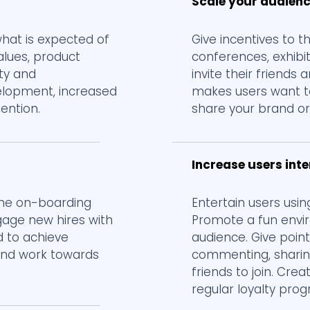
Scale your audien
at is expected of
Give incentives to 
alues, product
conferences, exhibi
ety and
invite their friends
velopment, increased
makes users want t
tention.
share your brand or 
Increase users int
the on-boarding
Entertain users usin
gage new hires with
Promote a fun envi
d to achieve
audience. Give point
 and work towards
commenting, sharin
friends to join. Cr
regular loyalty pro