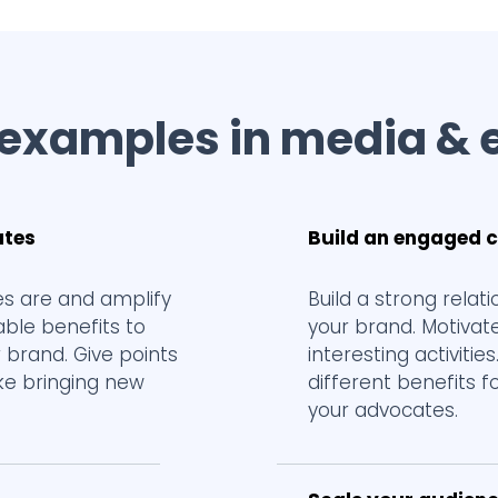
 examples in media & 
ates
Build an engaged
s are and amplify
Build a strong rela
ble benefits to
your brand. Motivat
 brand. Give points
interesting activitie
ike bringing new
different benefits f
your advocates.