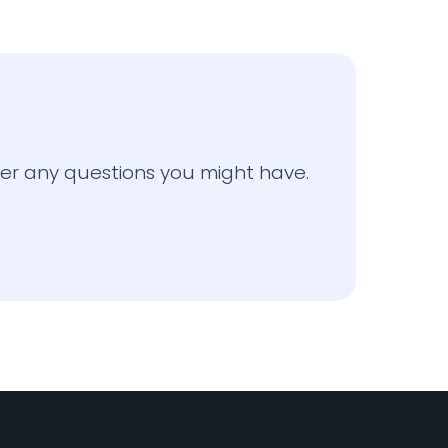
o
er any questions you might have.