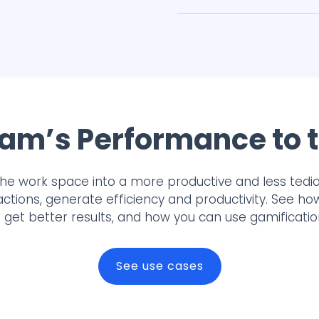
am’s Performance to t
the work space into a more productive and less tedi
actions, generate efficiency and productivity. See h
get better results, and how you can use gamificati
See use cases