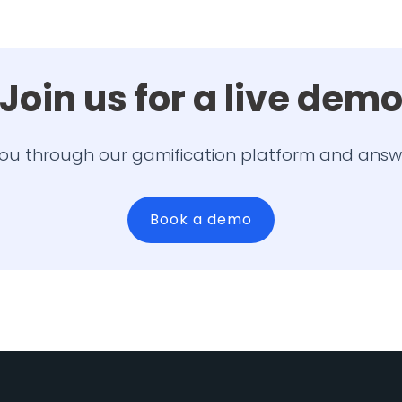
Join us for a live dem
ou through our gamification platform and answ
Book a demo