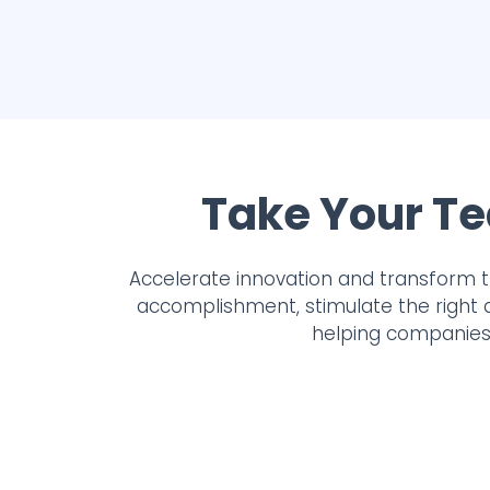
Take Your Te
Accelerate innovation and transform 
accomplishment, stimulate the right 
helping companies 