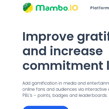
Platfor
Improve grati
and increase
commitment l
Add gamification in media and entertai
online fans and audiences via interactive 
PBL’s – points, badges and leaderboards.