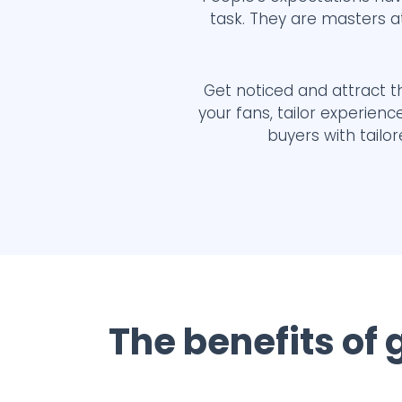
task. They are masters a
Get noticed and attract th
your fans, tailor experien
buyers with tailo
The benefits of