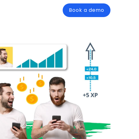
Book a demo