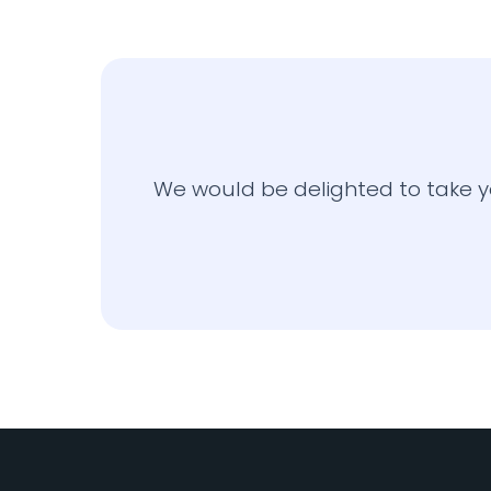
We would be delighted to take y