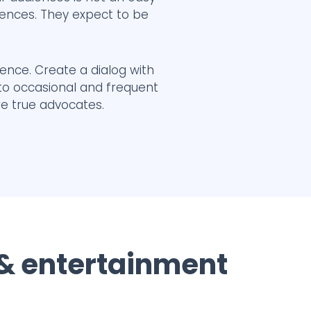
iences. They expect to be
ience. Create a dialog with
 to occasional and frequent
re true advocates.
 & entertainment