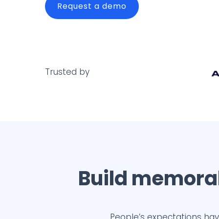
Request a demo
Trusted by
Build memorab
People’s expectations hav