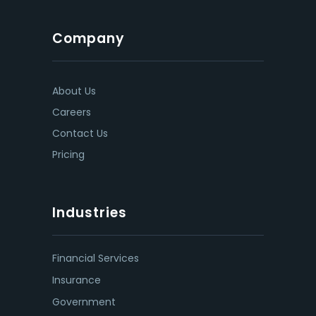
Company
About Us
Careers
Contact Us
Pricing
Industries
Financial Services
Insurance
Government