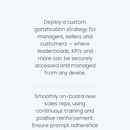
Deploy a custom
gamification strategy for
managers, sellers and
customers — where
leaderboads, KPI’s and
more can be securely
accessed and managed
from any device.
Smoothly on-board new
sales reps, using
continuous training and
positive reinforcement.
Ensure prompt adherence