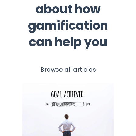
about how
gamification
can help you
Browse all articles