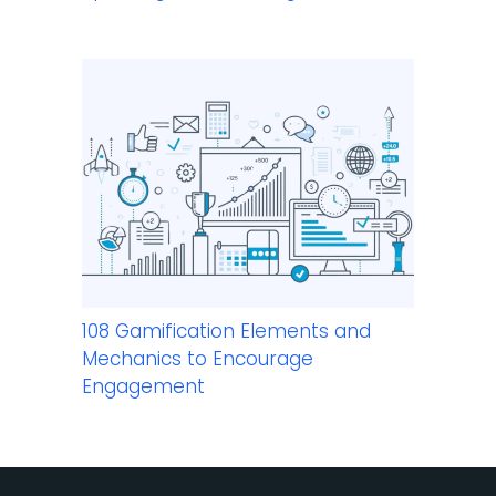
108 Gamification Elements and
Mechanics to Encourage
Engagement