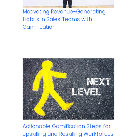
Motivating Revenue-Generating
Habits in Sales Teams with
Gamification
Actionable Gamification Steps for
Upskilling and Reskilling Workforces