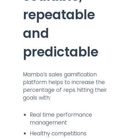
repeatable
and
predictable
Mambo’s sales gamification
platform helps to increase the
percentage of reps hitting their
goals with:
Real time performance
management
Healthy competitions