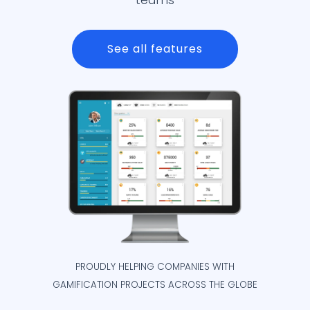
teams
See all features
PROUDLY HELPING COMPANIES WITH
GAMIFICATION PROJECTS ACROSS THE GLOBE