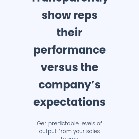
show reps
their
performance
versus the
company’s
expectations
Get predictable levels of
output from your sales