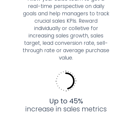
real-time perspective on daily
goals and help managers to track
crucial sales KPIs. Reward
individually or colletive for
increasing sales growth, sales
target, lead conversion rate, sell-
through rate or average purchase
value.
Up to 45%
increase
in sales metrics