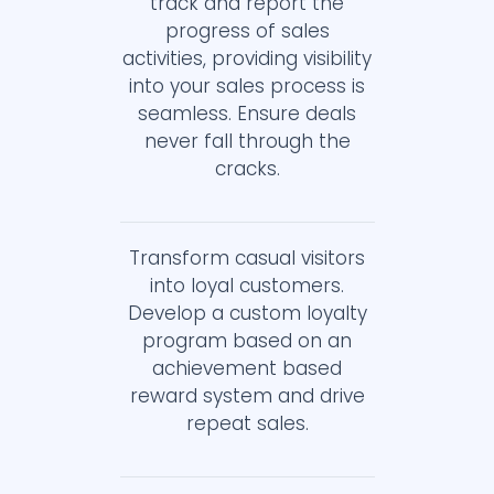
track and report the
progress of sales
activities, providing visibility
into your sales process is
seamless. Ensure deals
never fall through the
cracks.
Transform casual visitors
into loyal customers.
Develop a custom loyalty
program based on an
achievement based
reward system and drive
repeat sales.