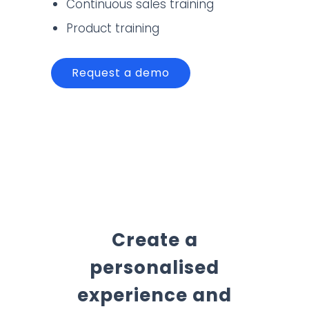
Continuous sales training
Product training
Request a demo
Create a
personalised
experience and