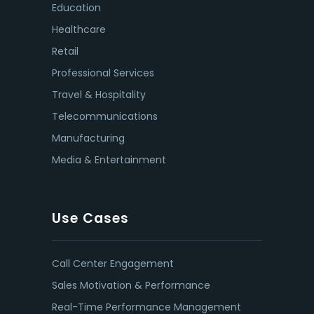
Education
Healthcare
Retail
Professional Services
Travel & Hospitality
Telecommunications
Manufacturing
Media & Entertainment
Use Cases
Call Center Engagement
Sales Motivation & Performance
Real-Time Performance Management