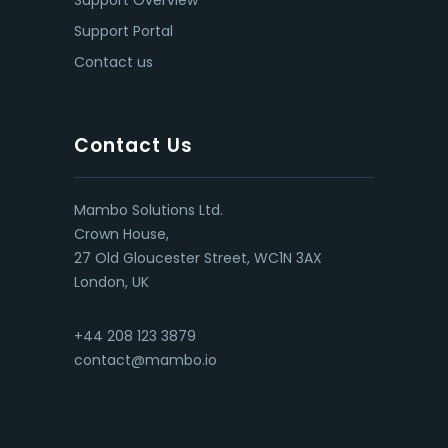
Support Overview
Support Portal
Contact us
Contact Us
Mambo Solutions Ltd.
Crown House,
27 Old Gloucester Street, WC1N 3AX
London, UK
+44 208 123 3879
contact@mambo.io