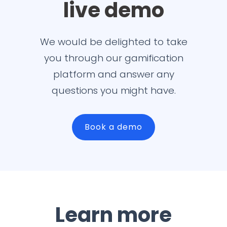
live demo
We would be delighted to take
you through our gamification
platform and answer any
questions you might have.
Book a demo
Learn more