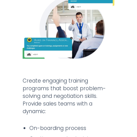
Create engaging training
programs that boost problem-
solving and negotiation skills.
Provide sales teams with a
dynamic:
On-boarding process