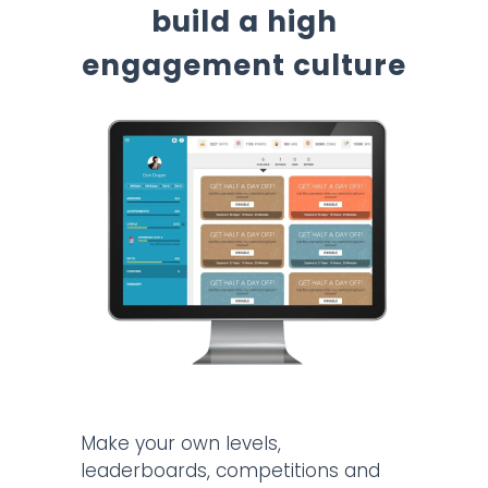
build a high
engagement culture
Make your own levels,
leaderboards, competitions and