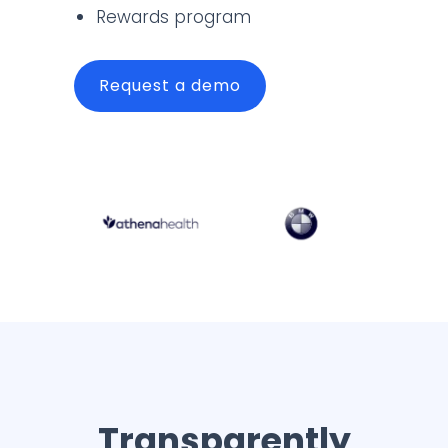
Rewards program
Request a demo
Transparently