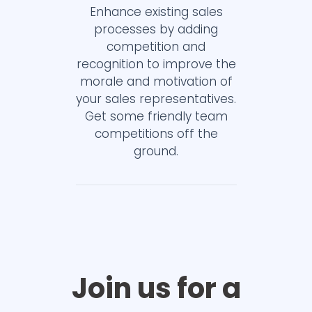
Enhance existing sales
processes by adding
competition and
recognition to improve the
morale and motivation of
your sales representatives.
Get some friendly team
competitions off the
ground.
Join us for a