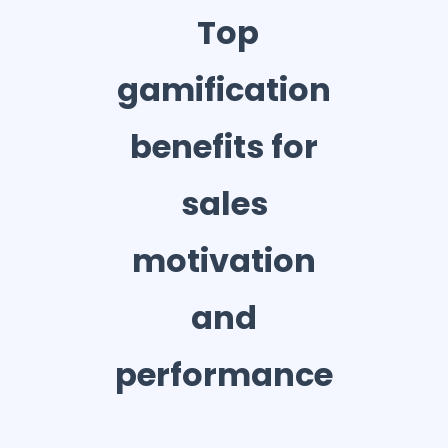
Top
gamification
benefits for
sales
motivation
and
performance