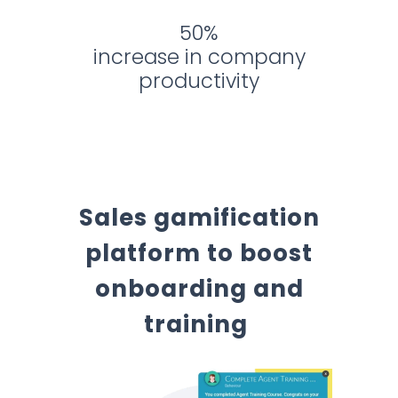
50%
increase in company
productivity
Sales gamification
platform to boost
onboarding and
training