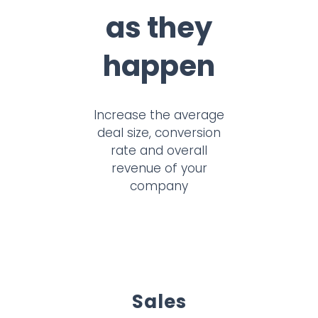
as they
happen
Increase the average
deal size, conversion
rate and overall
revenue of your
company
Sales