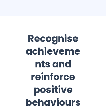
Recognise
achieveme
nts and
reinforce
positive
behaviours