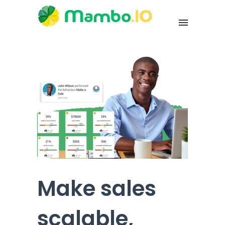
Make sales
scalable,