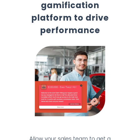
gamification
platform to drive
performance
Allow your sales team to get a