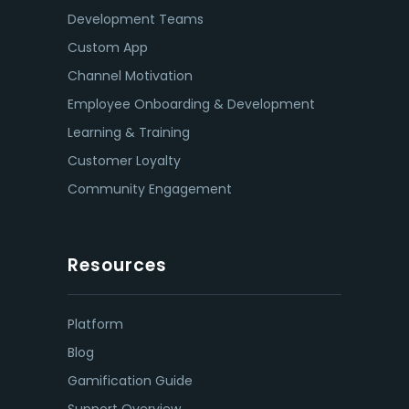
Development Teams
Custom App
Channel Motivation
Employee Onboarding & Development
Learning & Training
Customer Loyalty
Community Engagement
Resources
Platform
Blog
Gamification Guide