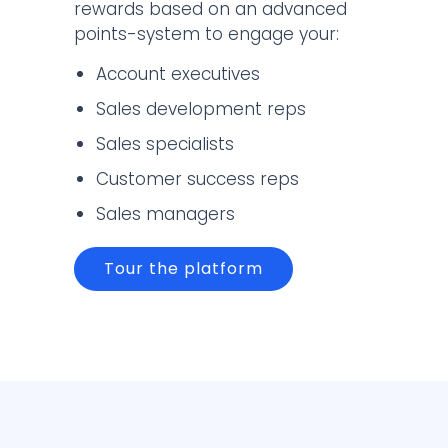
rewards based on an advanced
points-system to engage your:
Account executives
Sales development reps
Sales specialists
Customer success reps
Sales managers
Tour the platform