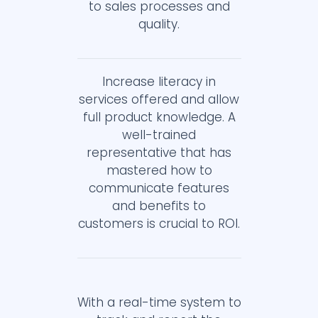
to sales processes and
quality.
Increase literacy in
services offered and allow
full product knowledge. A
well-trained
representative that has
mastered how to
communicate features
and benefits to
customers is crucial to ROI.
With a real-time system to