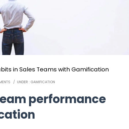
its in Sales Teams with Gamification
MENTS
/
UNDER :
GAMIFICATION
 team performance
cation