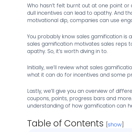
Who hasn’t felt burnt out at one point or
dull incentives can lead to apathy. And t
motivational dip, companies can use eng
You probably know sales gamification is a 
sales gamification motivates sales reps
apathy. So, it’s worth diving in to.
Initially, we’ll review what sales gamificat
what it can do for incentives and some pr
Lastly, we’ll give you an overview of diffe
coupons, points, progress bars and more. 
understanding of how gamification can he
Table of Contents
[
show
]