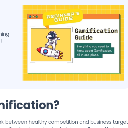
ming
!
ification?
 link between healthy competition and business target