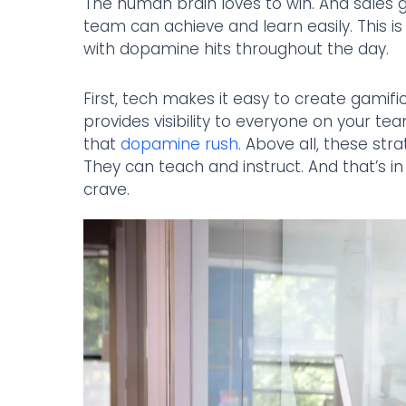
The human brain loves to win. And sales g
team can achieve and learn easily. This 
with dopamine hits throughout the day.
First, tech makes it easy to create gamific
provides visibility to everyone on your t
that
dopamine rush
. Above all, these st
They can teach and instruct. And that’s 
crave.