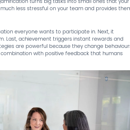
amification turns big tasks into small ones that your
is much less stressful on your team and provides the
ation everyone wants to participate in. Next, it
eam. Last, achievement triggers instant rewards and
rategies are powerful because they change behaviour
in combination with positive feedback that humans