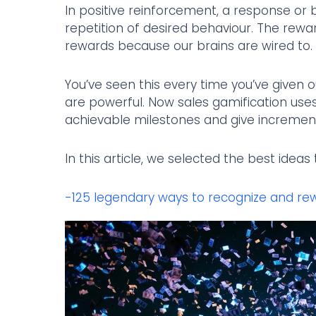
In positive reinforcement, a response or 
repetition of desired behaviour. The reward 
rewards because our brains are wired to.
You’ve seen this every time you’ve given 
are powerful. Now sales gamification uses
achievable milestones and give incremen
In this article, we selected the best idea
-125 legendary ways to recognize and re