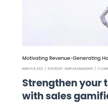
Motivating Revenue-Generating Hab
MARCH 8, 2021
/
POSTED BY : MARCIA KANAZAWA
/
0 COM
Strengthen your
with sales gamifi