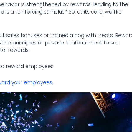
behavior is strengthened by rewards, leading to the
is a reinforcing stimulus.” So, at its core, we like
out sales bonuses or trained a dog with treats. Rewar
 the principles of positive reinforcement to set
tal rewards.
s to reward employees:
ward your employees.