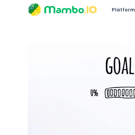
Platfor