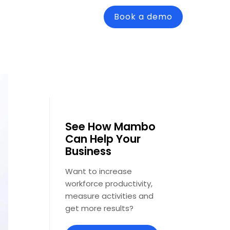
Book a demo
See How Mambo
Can Help Your
Business
Want to increase
workforce productivity,
measure activities and
get more results?