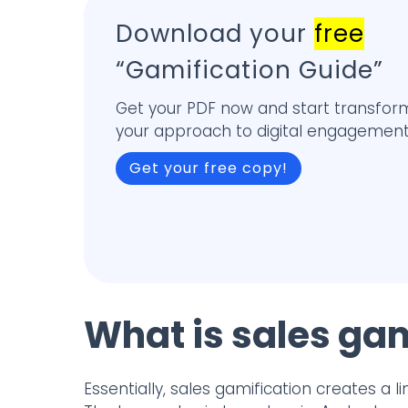
Download your
free
“Gamification Guide”
Get your PDF now and start transfor
your approach to digital engagement
Get your free copy!
What is sales gam
Essentially, sales gamification creates a