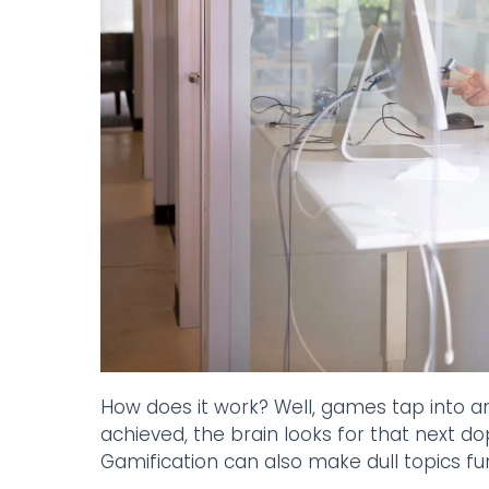
How does it work? Well, games tap into an
achieved, the brain looks for that next do
Gamification can also make dull topics fu