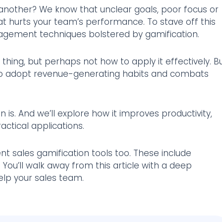
 another? We know that unclear goals, poor focus or
hat hurts your team’s performance. To stave off this
agement techniques bolstered by gamification.
thing, but perhaps not how to apply it effectively. B
 to adopt revenue-generating habits and combats
ion is. And we’ll explore how it improves productivity,
actical applications.
rent sales gamification tools too. These include
You’ll walk away from this article with a deep
lp your sales team.