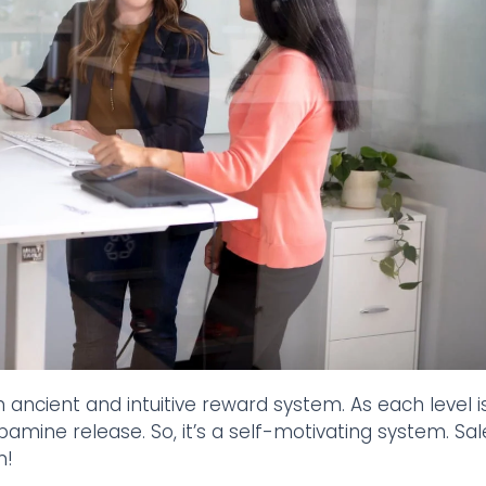
 ancient and intuitive reward system. As each level i
pamine release. So, it’s a self-motivating system. Sal
n!