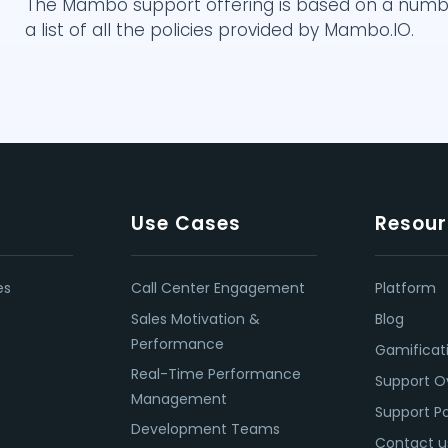
The Mambo support offering is based on a number 
a list of all the policies provided by Mambo.IO.
Use Cases
Resour
es
Call Center Engagement
Platform
Sales Motivation &
Blog
Performance
Gamificat
Real-Time Performance
Support O
Management
Support Po
Development Teams
Contact u