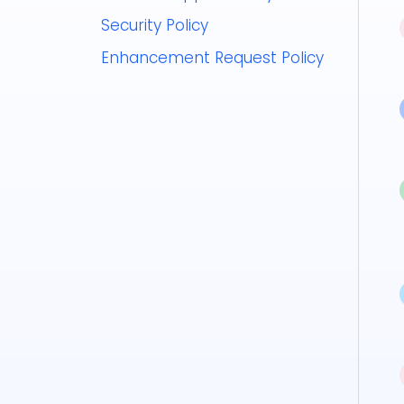
Security Policy
Enhancement Request Policy