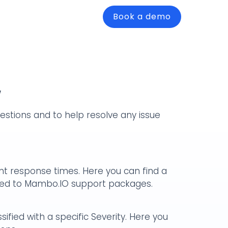
Book a demo
w
stions and to help resolve any issue
ent response times. Here you can find a
ffered to Mambo.IO support packages.
ified with a specific Severity. Here you