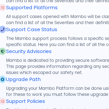
can find a list of all the Severities and their definit
Supported Platforms
All support cases opened with Mambo will be class
can find a list of all the Severities and their definit
Support Case Status
The Mambo support process follows a specific se
specific status. Here you can find a list of all the 
Security Advisories
Mambo is dedicated to providing secure software 
This page provides information regarding any secu
issues which escaped our safety net.
Upgrade Path
Upgrading your Mambo Platform can be done usi
for these to work you must follow these upgrade
Support Policies