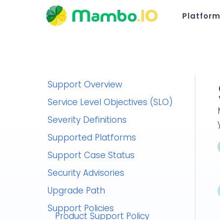
Platfor
Support Overview
Service Level Objectives (SLO)
Severity Definitions
Supported Platforms
Support Case Status
Security Advisories
Upgrade Path
Support Policies
Product Support Policy