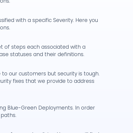
ions.
ified with a specific Severity. Here you
ions.
t of steps each associated with a
case statuses and their definitions.
to our customers but security is tough.
rity fixes that we provide to address
ng Blue-Green Deployments. In order
 paths.