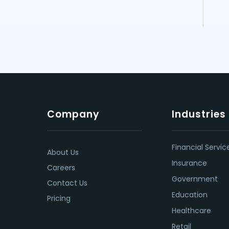
Company
Industries
Financial Servic
About Us
Insurance
Careers
Government
Contact Us
Education
Pricing
Healthcare
Retail