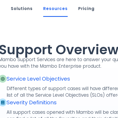
m
Solutions
Resources
Pricing
Support Overvie
Mambo Support Services are here to answer your que
you have with the Mambo Enterprise product.
Service Level Objectives
Different types of support cases will have differ
list of all the Service Level Objectives (SLOs) o
Severity Definitions
All support cases opened with Mambo will be class