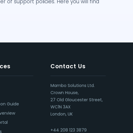
of support policies. Here you will find
ces
Contact Us
Mambo Solutions Ltd.
Crown House,
27 Old Gloucester Street,
ion Guide
WC1N 3AX
verview
London, UK
rtal
+44 208 123 3879
s