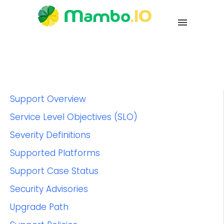
Support Overview
Service Level Objectives (SLO)
Severity Definitions
Supported Platforms
Support Case Status
Security Advisories
Upgrade Path