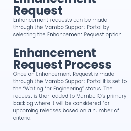
Request
Enhancement requests can be made
through the Mambo Support Portal by
selecting the Enhancement Request option.
Enhancement
Request Process
Once an Enhancement Request is made
through the Mambo Support Portal it is set to
the “Waiting for Engineering” status. The
request is then added to Mambo.IO’s primary
backlog where it will be considered for
upcoming releases based on a number of
criteria: