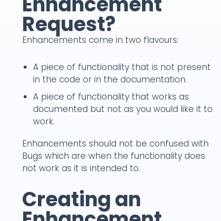
Enhancement
Request?
Enhancements come in two flavours:
A piece of functionality that is not present
in the code or in the documentation.
A piece of functionality that works as
documented but not as you would like it to
work.
Enhancements should not be confused with
Bugs which are when the functionality does
not work as it is intended to.
Creating an
Enhancement