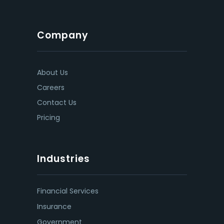
Company
About Us
Careers
Contact Us
Pricing
Industries
Financial Services
Insurance
Government