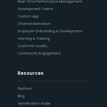
Real-Time Performance Management
Development Teams
Custom App
Channel Motivation
Employee Onboarding & Development
Learning & Training
Customer Loyalty
Community Engagement
Resources
Platform
Blog
Gamification Guide