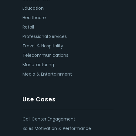
Education
Healthcare
Retail
Professional Services
Travel & Hospitality
Telecommunications
Manufacturing
Media & Entertainment
Use Cases
Call Center Engagement
Sales Motivation & Performance