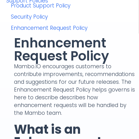
Support Policies
Product Support Policy
Security Policy
Enhancement Request Policy
Enhancement
Request Policy
Mambo.IO encourages customers to
contribute improvements, recommendations
and suggestions for our future releases. The
Enhancement Request Policy helps governs is
here to describe describes how
enhancement requests will be handled by
the Mambo team.
What is an