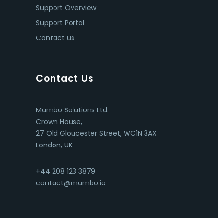
Support Overview
Support Portal
Contact us
Contact Us
Mambo Solutions Ltd.
Crown House,
27 Old Gloucester Street, WC1N 3AX
London, UK
+44 208 123 3879
contact@mambo.io