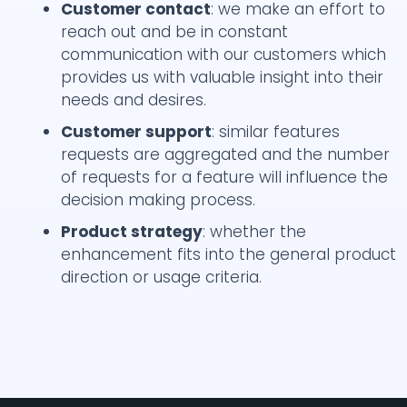
Customer contact
: we make an effort to
reach out and be in constant
communication with our customers which
provides us with valuable insight into their
needs and desires.
Customer support
: similar features
requests are aggregated and the number
of requests for a feature will influence the
decision making process.
Product strategy
: whether the
enhancement fits into the general product
direction or usage criteria.