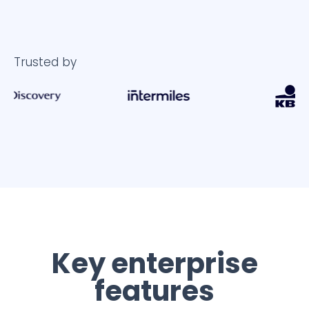
Trusted by
Key enterprise
features