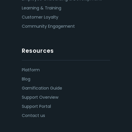
Learning & Training
Customer Loyalty
Community Engagement
Resources
Platform
Blog
Gamification Guide
Support Overview
Support Portal
Contact us