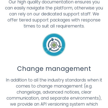
Our high quality documentation ensures you
can easily navigate the platform, otherwise you
can rely on our dedicated support staff. We
offer tiered support packages with response
times to suit all requirements.
Change management
In addition to all the industry standards when it
comes to change management (e.g.
changelogs, advanced notices, clear
communication, and separate environments),
we provide an API versioning system which