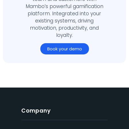
Mambo’s powerful gamification
platform. Integrated into your
existing systems, driving
motivation, productivity, and
loyalty.
Book your demo
Company