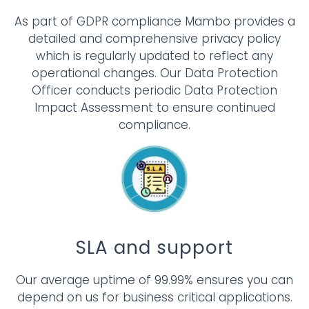
As part of GDPR compliance Mambo provides a
detailed and comprehensive privacy policy
which is regularly updated to reflect any
operational changes. Our Data Protection
Officer conducts periodic Data Protection
Impact Assessment to ensure continued
compliance.
SLA and support
Our average uptime of 99.99% ensures you can
depend on us for business critical applications.