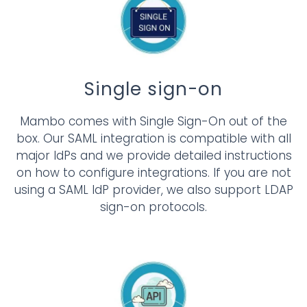
Single sign-on
Mambo comes with Single Sign-On out of the
box. Our SAML integration is compatible with all
major IdPs and we provide detailed instructions
on how to configure integrations. If you are not
using a SAML IdP provider, we also support LDAP
sign-on protocols.