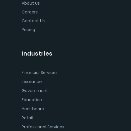
About Us
Careers
Contact Us
Pricing
Industries
Financial Services
Insurance
Government
Education
Healthcare
Retail
Professional Services