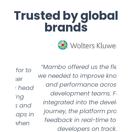
Trusted by global
brands
“Mambo offered us the flexibility
“We
r to
we needed to improve knowledge
per
r
and performance across our
head
development teams. Fully
wan
g
integrated into the developer’s
 and
journey, the platform provides
nee
ps in
feedback in real-time to keep
ha
hen
developers on track.”