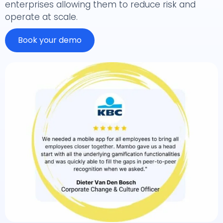
enterprises allowing them to reduce risk and
operate at scale.
Book your demo