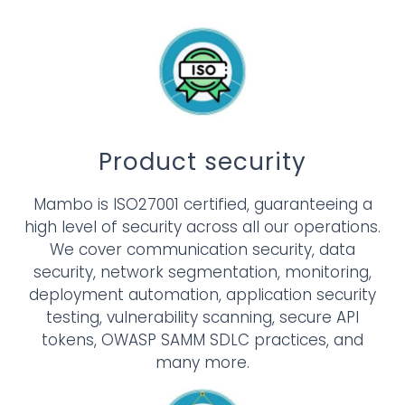
Product security
Mambo is ISO27001 certified, guaranteeing a
high level of security across all our operations.
We cover communication security, data
security, network segmentation, monitoring,
deployment automation, application security
testing, vulnerability scanning, secure API
tokens, OWASP SAMM SDLC practices, and
many more.