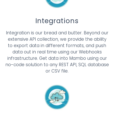
Integrations
Integration is our bread and butter. Beyond our
extensive API collection, we provide the ability
to export data in different formats, and push
data out in real time using our Webhooks
infrastructure. Get data into Mambo using our
no-code solution to any REST API, SQL database
or CSV file.