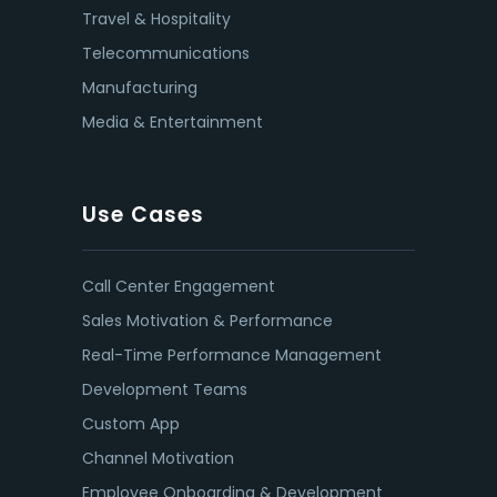
Travel & Hospitality
Telecommunications
Manufacturing
Media & Entertainment
Use Cases
Call Center Engagement
Sales Motivation & Performance
Real-Time Performance Management
Development Teams
Custom App
Channel Motivation
Employee Onboarding & Development