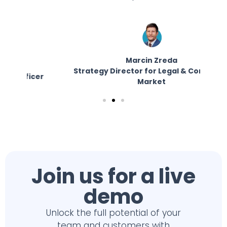
Marcin Zreda
Strategy Director for Legal & Corporate
E
er
Market
Join us for a live
demo
Unlock the full potential of your
team and customers with