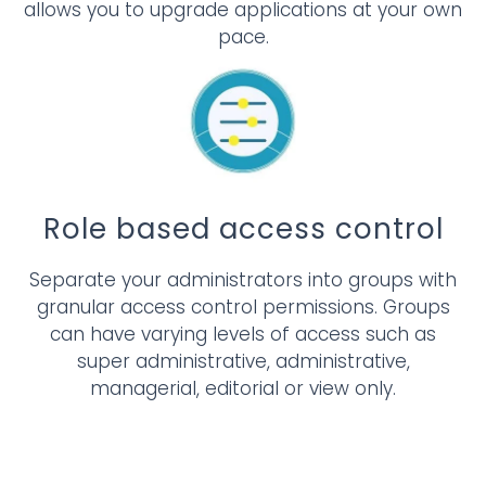
allows you to upgrade applications at your own
pace.
Role based access control
Separate your administrators into groups with
granular access control permissions. Groups
can have varying levels of access such as
super administrative, administrative,
managerial, editorial or view only.