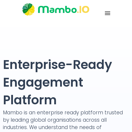
Enterprise-Ready
Engagement
Platform
Mambo is an enterprise ready platform trusted
by leading global organisations across all
industries. We understand the needs of