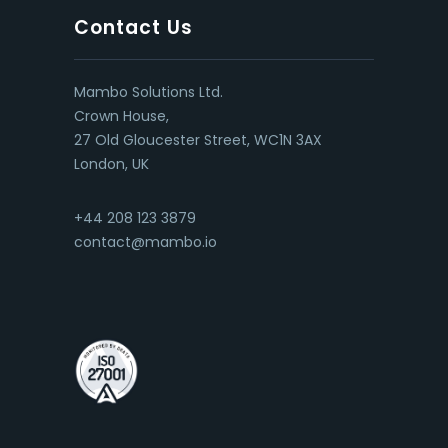
Contact Us
Mambo Solutions Ltd.
Crown House,
27 Old Gloucester Street, WC1N 3AX
London, UK
+44 208 123 3879
contact@mambo.io