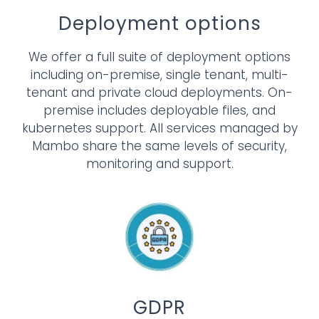
Deployment options
We offer a full suite of deployment options
including on-premise, single tenant, multi-
tenant and private cloud deployments. On-
premise includes deployable files, and
kubernetes support. All services managed by
Mambo share the same levels of security,
monitoring and support.
GDPR