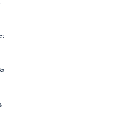
,
ct
ks
,