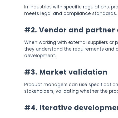
In industries with specific regulations, 
meets legal and compliance standards.
#2. Vendor and partner 
When working with external suppliers or p
they understand the requirements and ca
development.
#3. Market validation
Product managers can use specifications
stakeholders, validating whether the pr
#4. Iterative developme