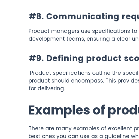
#8. Communicating req
Product managers use specifications to
development teams, ensuring a clear und
#9. Defining product sc
Product specifications outline the specifi
product should encompass. This provides
for delivering.
Examples of prod
There are many examples of excellent pr
best ones you can use as a guideline wh