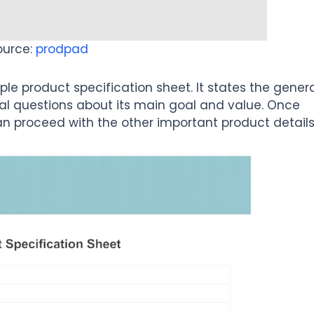
ource:
prodpad
e product specification sheet. It states the gener
al questions about its main goal and value. Once
n proceed with the other important product details