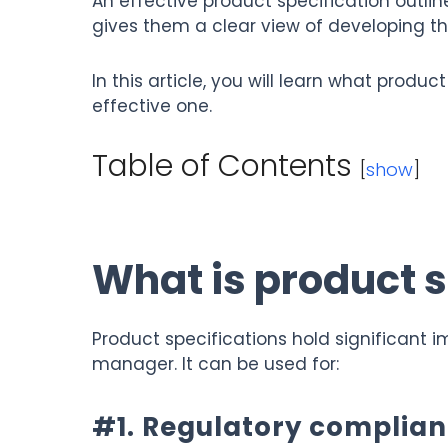
An effective product specification outli
gives them a clear view of developing t
In this article, you will learn what produ
effective one.
Table of Contents
[
show
]
What is product s
Product specifications hold significant i
manager. It can be used for:
#1. Regulatory complia