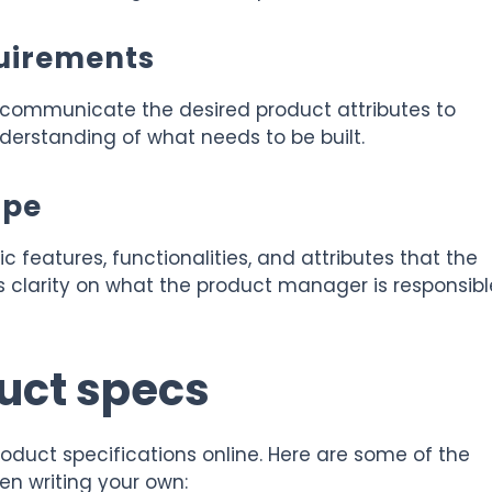
uirements
 communicate the desired product attributes to
erstanding of what needs to be built.
ope
c features, functionalities, and attributes that the
 clarity on what the product manager is responsibl
uct specs
oduct specifications online. Here are some of the
en writing your own: