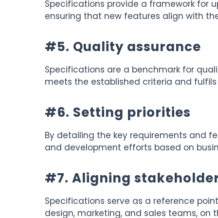
Specifications provide a framework for
ensuring that new features align with the 
#5. Quality assurance
Specifications are a benchmark for qualit
meets the established criteria and fulfil
#6. Setting priorities
By detailing the key requirements and feat
and development efforts based on busin
#7. Aligning stakeholde
Specifications serve as a reference point
design, marketing, and sales teams, on t