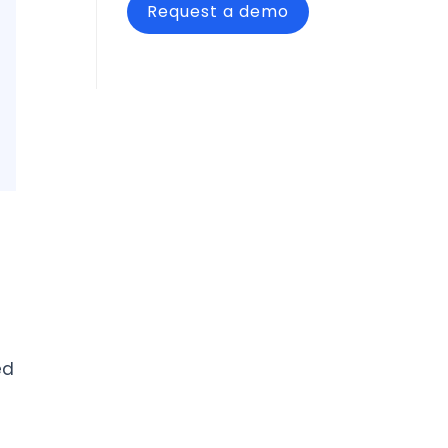
Request a demo
ed