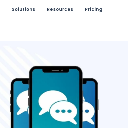
m
Solutions
Resources
Pricing