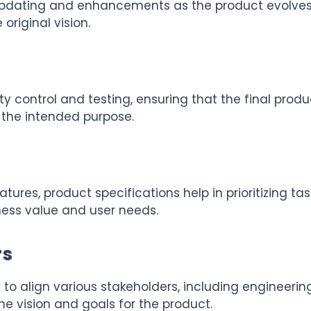
 updating and enhancements as the product evolves
original vision.
y control and testing, ensuring that the final produ
s the intended purpose.
ures, product specifications help in prioritizing tas
ess value and user needs.
rs
 to align various stakeholders, including engineering
he vision and goals for the product.