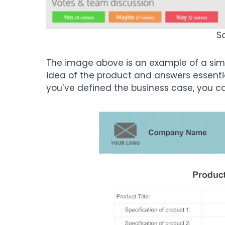
S
The image above is an example of a simpl
idea of the product and answers essenti
you’ve defined the business case, you ca