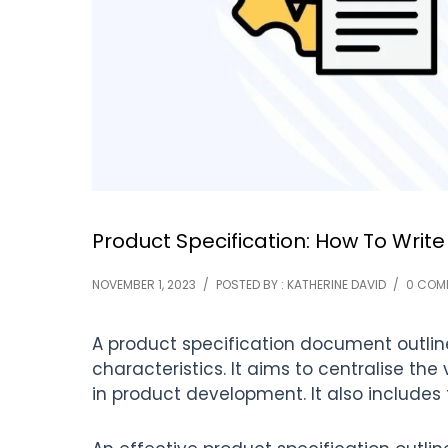
Product Specification: How To Write
NOVEMBER 1, 2023
/
POSTED BY : KATHERINE DAVID
/
0 COM
A product specification document outline
characteristics. It aims to centralise the
in product development. It also includes 