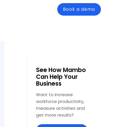
Book a demo
See How Mambo
Can Help Your
Business
Want to increase
workforce productivity,
measure activities and
get more results?