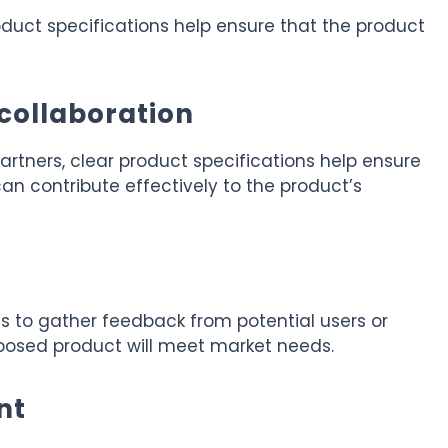
product specifications help ensure that the product
collaboration
artners, clear product specifications help ensure
n contribute effectively to the product’s
 to gather feedback from potential users or
oposed product will meet market needs.
nt