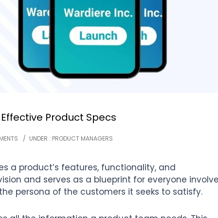
 Effective Product Specs
MENTS
/
UNDER :
PRODUCT MANAGERS
s a product’s features, functionality, and
 vision and serves as a blueprint for everyone involv
the persona of the customers it seeks to satisfy.