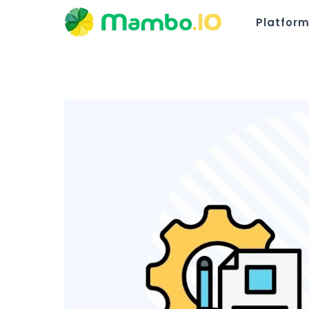
Platfor