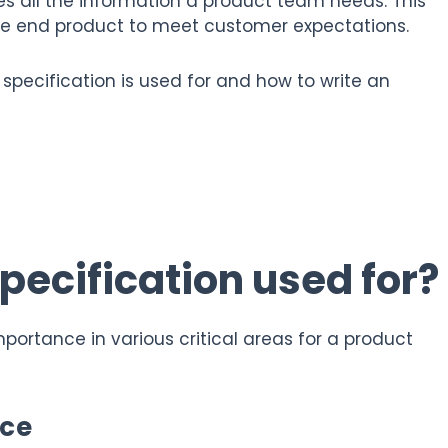
nes all the information a product team needs. This
he end product to meet customer expectations.
ct specification is used for and how to write an
pecification used for?
mportance in various critical areas for a product
nce