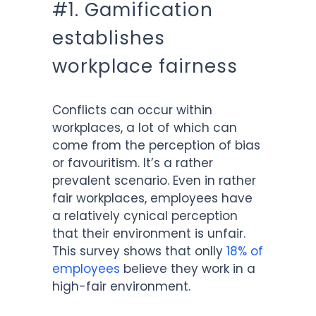
#1. Gamification
establishes
workplace fairness
Conflicts can occur within
workplaces, a lot of which can
come from the perception of bias
or favouritism. It’s a rather
prevalent scenario. Even in rather
fair workplaces, employees have
a relatively cynical perception
that their environment is unfair.
This survey shows that onlly
18% of
employees
believe they work in a
high-fair environment.