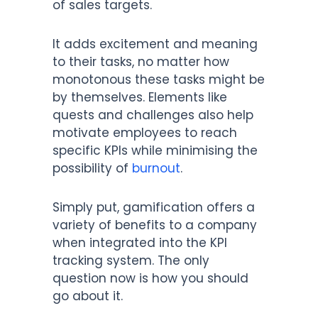
of sales targets.
It adds excitement and meaning
to their tasks, no matter how
monotonous these tasks might be
by themselves. Elements like
quests and challenges also help
motivate employees to reach
specific KPIs while minimising the
possibility of
burnout
.
Simply put, gamification offers a
variety of benefits to a company
when integrated into the KPI
tracking system. The only
question now is how you should
go about it.