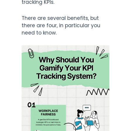
tracking KPIs.
There are several benefits, but
there are four, in particular you
need to know.