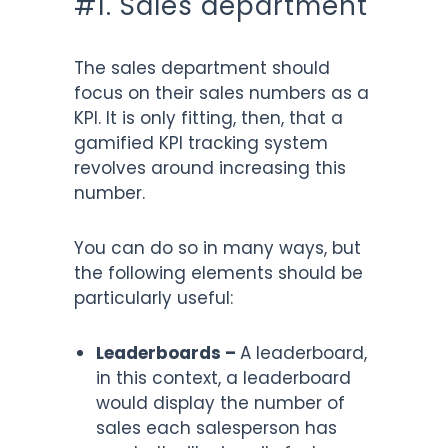
#1. Sales department
The sales department should
focus on their sales numbers as a
KPI. It is only fitting, then, that a
gamified KPI tracking system
revolves around increasing this
number.
You can do so in many ways, but
the following elements should be
particularly useful:
Leaderboards –
A leaderboard,
in this context, a leaderboard
would display the number of
sales each salesperson has