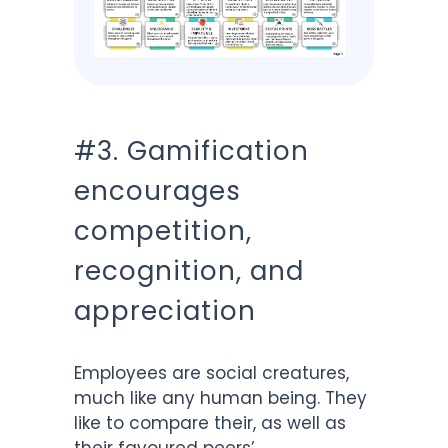
#3. Gamification
encourages
competition,
recognition, and
appreciation
Employees are social creatures,
much like any human being. They
like to compare their, as well as
their favoured peers’,