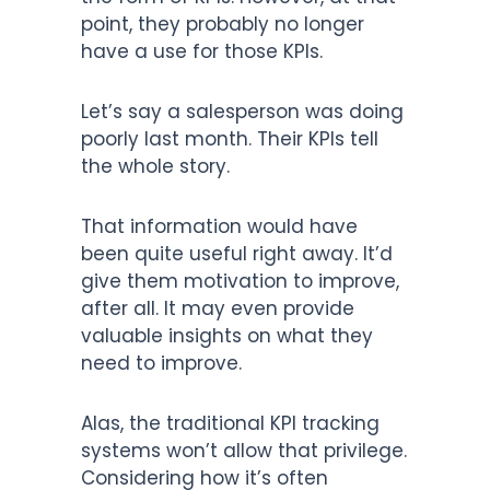
point, they probably no longer
have a use for those KPIs.
Let’s say a salesperson was doing
poorly last month. Their KPIs tell
the whole story.
That information would have
been quite useful right away. It’d
give them motivation to improve,
after all. It may even provide
valuable insights on what they
need to improve.
Alas, the traditional KPI tracking
systems won’t allow that privilege.
Considering how it’s often