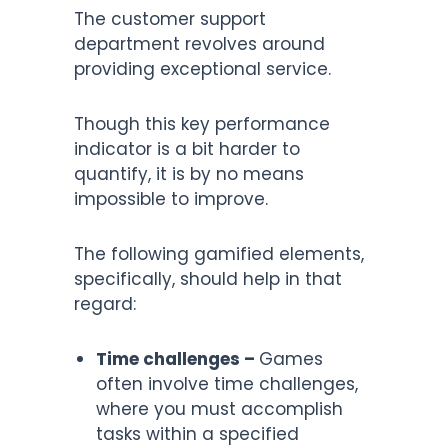
The customer support
department revolves around
providing exceptional service.
Though this key performance
indicator is a bit harder to
quantify, it is by no means
impossible to improve.
The following gamified elements,
specifically, should help in that
regard:
Time challenges –
Games
often involve time challenges,
where you must accomplish
tasks within a specified