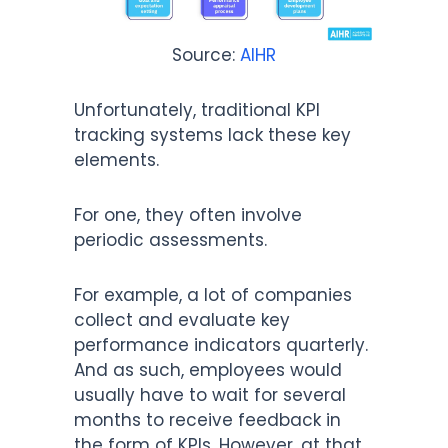
Source:
AIHR
Unfortunately, traditional KPI
tracking systems lack these key
elements.
For one, they often involve
periodic assessments.
For example, a lot of companies
collect and evaluate key
performance indicators quarterly.
And as such, employees would
usually have to wait for several
months to receive feedback in
the form of KPIs. However, at that