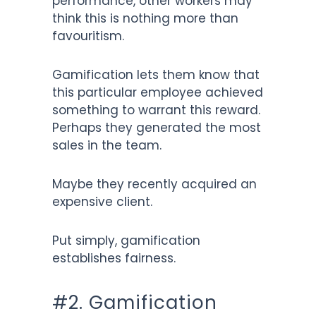
performance, other workers may
think this is nothing more than
favouritism.
Gamification lets them know that
this particular employee achieved
something to warrant this reward.
Perhaps they generated the most
sales in the team.
Maybe they recently acquired an
expensive client.
Put simply, gamification
establishes fairness.
#2. Gamification