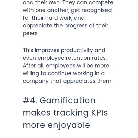
and their own. They can compete
with one another, get recognised
for their hard work, and
appreciate the progress of their
peers.
This improves productivity and
even employee retention rates.
After all, employees will be more
willing to continue working in a
company that appreciates them.
#4. Gamification
makes tracking KPIs
more enjoyable