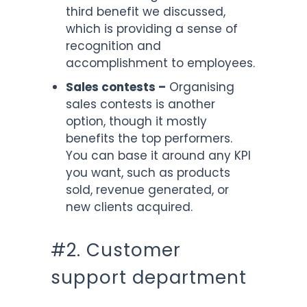
third benefit we discussed,
which is providing a sense of
recognition and
accomplishment to employees.
Sales contests –
Organising
sales contests is another
option, though it mostly
benefits the top performers.
You can base it around any KPI
you want, such as products
sold, revenue generated, or
new clients acquired.
#2. Customer
support department