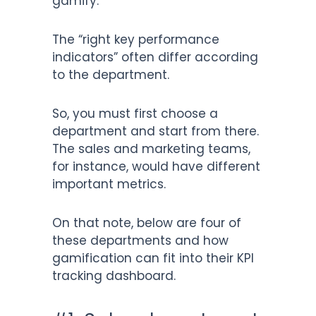
gamify.
The “right key performance
indicators” often differ according
to the department.
So, you must first choose a
department and start from there.
The sales and marketing teams,
for instance, would have different
important metrics.
On that note, below are four of
these departments and how
gamification can fit into their KPI
tracking dashboard.