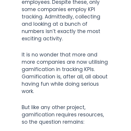
employees. Despite these, only
some companies employ KPI
tracking. Admittedly, collecting
and looking at a bunch of
numbers isn’t exactly the most
exciting activity.
It is no wonder that more and
more companies are now utilising
gamification in tracking KPIs.
Gamification is, after all, all about
having fun while doing serious
work.
But like any other project,
gamification requires resources,
so the question remains: