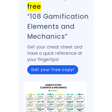
free
“108 Gamification
Elements and
Mechanics”
Get your cheat sheet and
have a quick reference at
your fingertips!
Get your free copy!