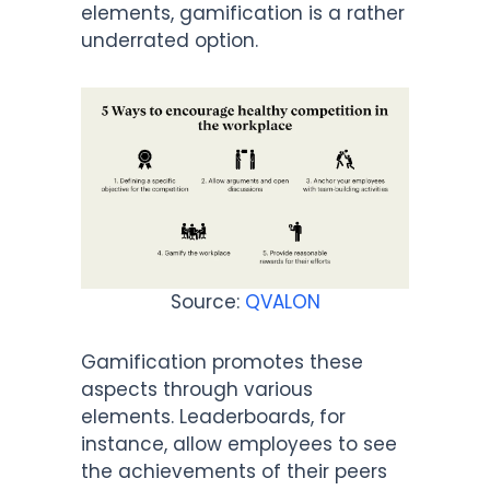
elements, gamification is a rather
underrated option.
Source:
QVALON
Gamification promotes these
aspects through various
elements. Leaderboards, for
instance, allow employees to see
the achievements of their peers