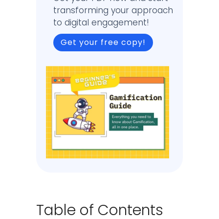
transforming your approach
to digital engagement!
Get your free copy!
Table of Contents