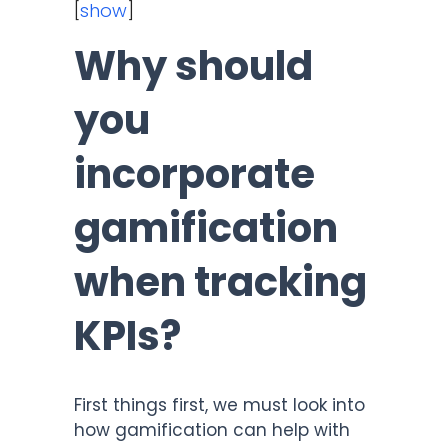
[
show
]
Why should
you
incorporate
gamification
when tracking
KPIs?
First things first, we must look into
how gamification can help with