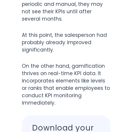
periodic and manual, they may
not see their KPIs until after
several months.
At this point, the salesperson had
probably already improved
significantly.
On the other hand, gamification
thrives on real-time KPI data. It
incorporates elements like levels
or ranks that enable employees to
conduct KPI monitoring
immediately.
Download your