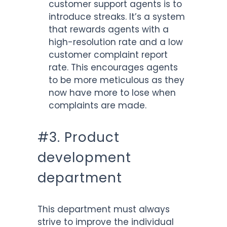
customer support agents is to
introduce streaks. It’s a system
that rewards agents with a
high-resolution rate and a low
customer complaint report
rate. This encourages agents
to be more meticulous as they
now have more to lose when
complaints are made.
#3. Product
development
department
This department must always
strive to improve the individual