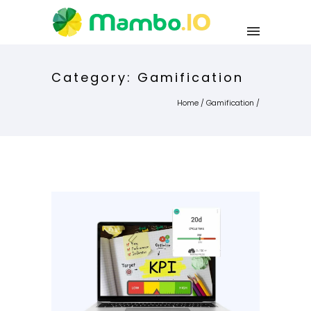
Category: Gamification
Home
/
Gamification
/