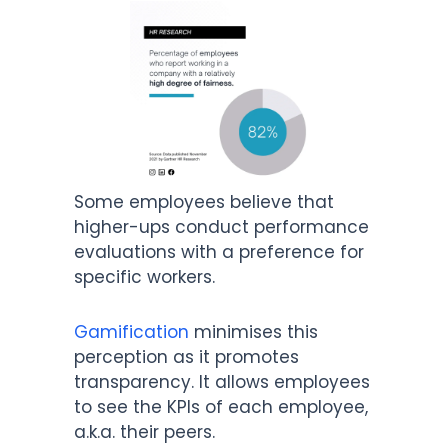
Some employees believe that
higher-ups conduct performance
evaluations with a preference for
specific workers.
Gamification
minimises this
perception as it promotes
transparency. It allows employees
to see the KPIs of each employee,
a.k.a. their peers.