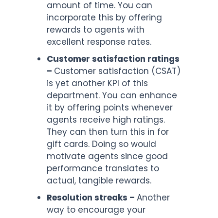
amount of time. You can
incorporate this by offering
rewards to agents with
excellent response rates.
Customer satisfaction ratings
–
Customer satisfaction (CSAT)
is yet another KPI of this
department. You can enhance
it by offering points whenever
agents receive high ratings.
They can then turn this in for
gift cards. Doing so would
motivate agents since good
performance translates to
actual, tangible rewards.
Resolution streaks –
Another
way to encourage your