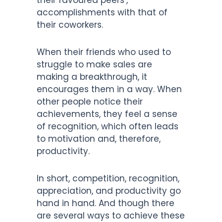
accomplishments with that of
their coworkers.
When their friends who used to
struggle to make sales are
making a breakthrough, it
encourages them in a way. When
other people notice their
achievements, they feel a sense
of recognition, which often leads
to motivation and, therefore,
productivity.
In short, competition, recognition,
appreciation, and productivity go
hand in hand. And though there
are several ways to achieve these