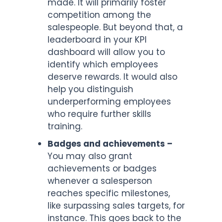
made. It will primarily foster
competition among the
salespeople. But beyond that, a
leaderboard in your KPI
dashboard will allow you to
identify which employees
deserve rewards. It would also
help you distinguish
underperforming employees
who require further skills
training.
Badges and achievements –
You may also grant
achievements or badges
whenever a salesperson
reaches specific milestones,
like surpassing sales targets, for
instance. This goes back to the