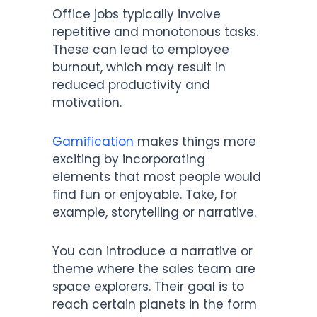
Office jobs typically involve
repetitive and monotonous tasks.
These can lead to employee
burnout, which may result in
reduced productivity and
motivation.
Gamification
makes things more
exciting by incorporating
elements that most people would
find fun or enjoyable. Take, for
example, storytelling or narrative.
You can introduce a narrative or
theme where the sales team are
space explorers. Their goal is to
reach certain planets in the form