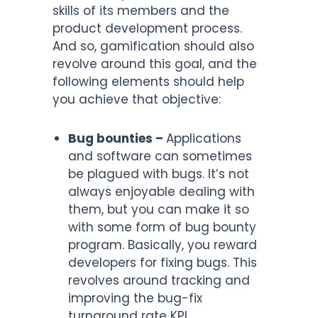
skills of its members and the
product development process.
And so, gamification should also
revolve around this goal, and the
following elements should help
you achieve that objective:
Bug bounties –
Applications
and software can sometimes
be plagued with bugs. It’s not
always enjoyable dealing with
them, but you can make it so
with some form of bug bounty
program. Basically, you reward
developers for fixing bugs. This
revolves around tracking and
improving the bug-fix
turnaround rate KPI.