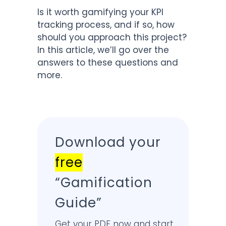
Is it worth gamifying your KPI
tracking process, and if so, how
should you approach this project?
In this article, we’ll go over the
answers to these questions and
more.
Download your
free
“Gamification
Guide”
Get your PDF now and start