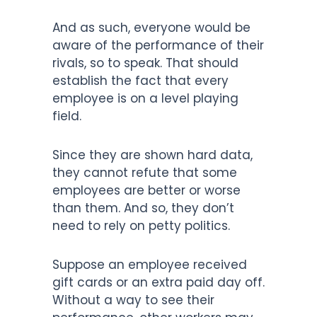
And as such, everyone would be
aware of the performance of their
rivals, so to speak. That should
establish the fact that every
employee is on a level playing
field.
Since they are shown hard data,
they cannot refute that some
employees are better or worse
than them. And so, they don’t
need to rely on petty politics.
Suppose an employee received
gift cards or an extra paid day off.
Without a way to see their