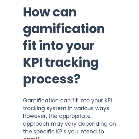
How can
gamification
fit into your
KPI tracking
process?
Gamification can fit into your KPI
tracking system in various ways.
However, the appropriate
approach may vary depending on
the specific KPIs you intend to