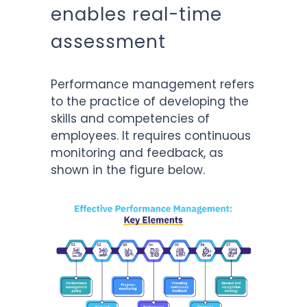
enables real-time
assessment
Performance management refers
to the practice of developing the
skills and competencies of
employees. It requires continuous
monitoring and feedback, as
shown in the figure below.