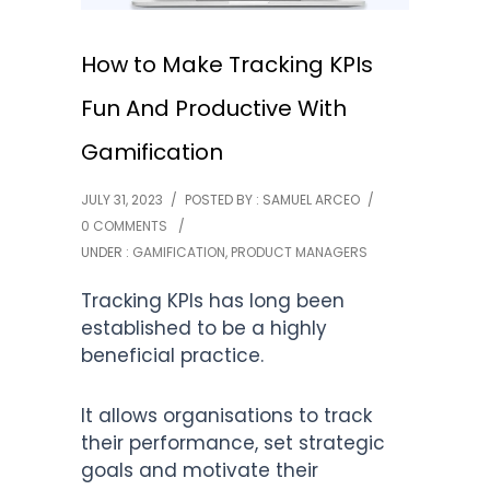
How to Make Tracking KPIs
Fun And Productive With
Gamification
JULY 31, 2023
/
POSTED BY : SAMUEL ARCEO
/
0 COMMENTS
/
UNDER :
GAMIFICATION
,
PRODUCT MANAGERS
Tracking KPIs has long been
established to be a highly
beneficial practice.
It allows organisations to track
their performance, set strategic
goals and motivate their