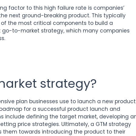
ing factor to this high failure rate is companies’
the next ground-breaking product. This typically
of the most critical components to build a
out go-to-market strategy, which many companies
s.
market strategy?
sive plan businesses use to launch a new product
 roadmap for a successful product launch and
ons include defining the target market, developing a
ting price strategies. Ultimately, a GTM strategy
ns them towards introducing the product to their