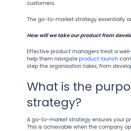
customers.
The go-to-market strategy essentially a
How will we take our product from devel
Effective product managers treat a well
help them navigate
product launch
compl
step the organisation takes, from devel
What is the purp
strategy?
A go-to-market strategy ensures your pr
This is achievable when the company opt