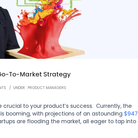
 Go-To-Market Strategy
NTS
/
UNDER :
PRODUCT MANAGERS
 crucial to your product’s success. Currently, the
 is booming, with projections of an astounding
$947
rtups are flooding the market, all eager to tap into