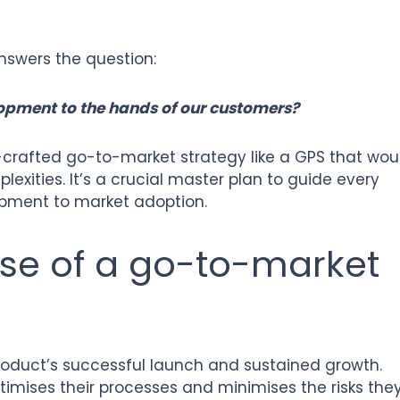
nswers the question:
opment to the hands of our customers?
-crafted go-to-market strategy like a GPS that wou
exities. It’s a crucial master plan to guide every
opment to market adoption.
ose of a go-to-market
oduct’s successful launch and sustained growth.
imises their processes and minimises the risks the