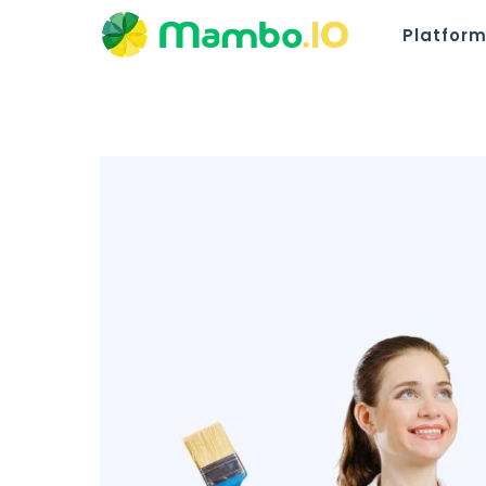
Platfor