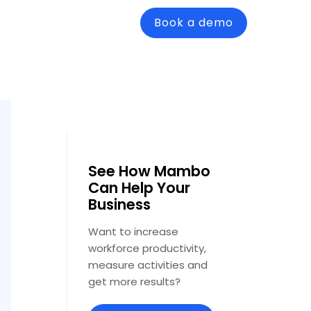
Book a demo
See How Mambo
Can Help Your
Business
Want to increase
workforce productivity,
measure activities and
get more results?