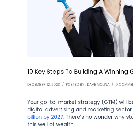
10 Key Steps To Building A Winning
DECEMBER 12, 2023
/
POSTED BY : DAVE MOLINA
/
0 COMME
Your go-to-market strategy (GTM) will be
digital advertising and marketing sector
billion by 2027
. There’s no wonder why sta
this well of wealth.