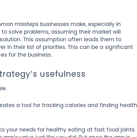
mon missteps businesses make, especially in
to solve problems, assuming their market will
olution. This assumption often leads them to
 in their list of priorities. This can be a significant
es for the business.
trategy’s usefulness
le.
ates a tool for tracking calories and finding healt
to your needs for healthy eating at fast food joints.