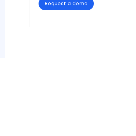
Request a demo