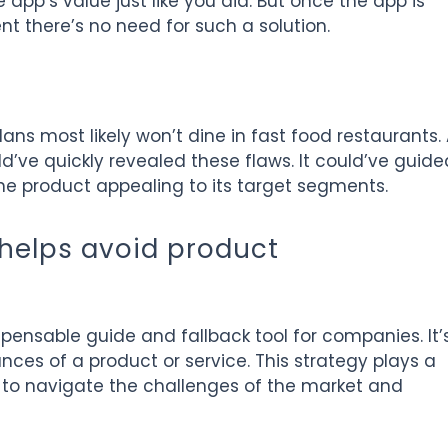
app’s value just like you did. But once the app is
nt there’s no need for such a solution.
ans most likely won’t dine in fast food restaurants.
’ve quickly revealed these flaws. It could’ve guide
he product appealing to its target segments.
helps avoid product
ensable guide and fallback tool for companies. It’
ances of a product or service. This strategy plays a
s to navigate the challenges of the market and