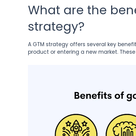
What are the bene
strategy?
A GTM strategy offers several key benefi
product or entering a new market. These 