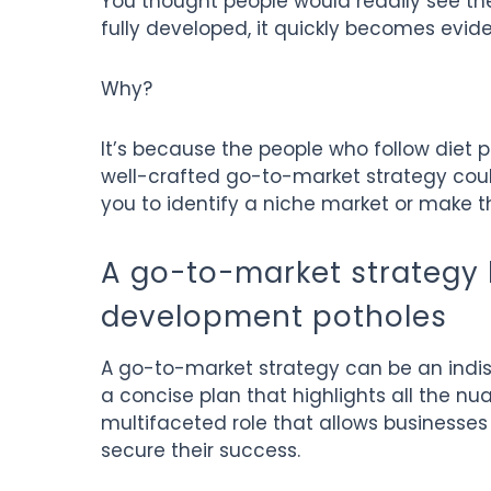
You thought people would readily see the 
fully developed, it quickly becomes evide
Why?
It’s because the people who follow diet pl
well-crafted go-to-market strategy could
you to identify a niche market or make t
A go-to-market strategy 
development potholes
A go-to-market strategy can be an indisp
a concise plan that highlights all the nu
multifaceted role that allows businesse
secure their success.