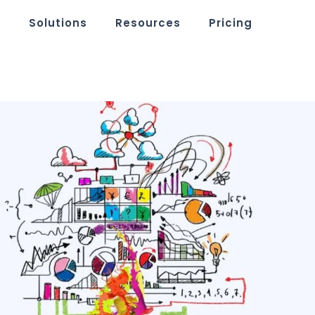
m
Solutions
Resources
Pricing