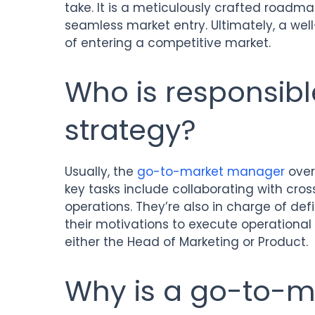
take. It is a meticulously crafted roadma
seamless market entry. Ultimately, a we
of entering a competitive market.
Who is responsibl
strategy?
Usually, the
go-to-market manager
over
key tasks include collaborating with cr
operations. They’re also in charge of defi
their motivations to execute operational ini
either the Head of Marketing or Product.
Why is a go-to-m