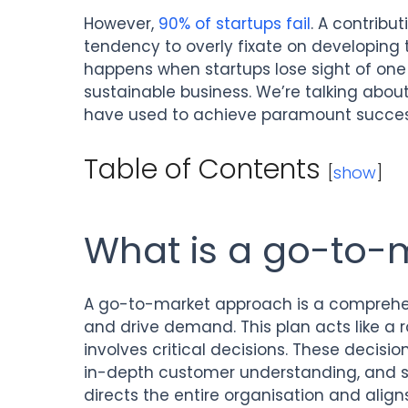
However,
90% of startups fail
. A contribut
tendency to overly fixate on developing 
happens when startups lose sight of one 
sustainable business. We’re talking ab
have used to achieve paramount succes
Table of Contents
[
show
]
What is a go-to-
A go-to-market approach is a comprehen
and drive demand. This plan acts like a
involves critical decisions. These decisi
in-depth customer understanding, and set
directs the entire organisation and alig