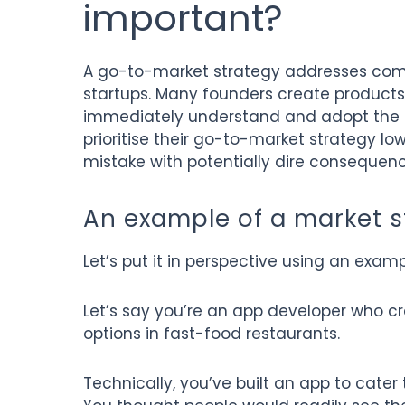
important?
A go-to-market strategy addresses com
startups. Many founders create products 
immediately understand and adopt the s
prioritise their go-to-market strategy lower
mistake with potentially dire consequenc
An example of a market s
Let’s put it in perspective using an examp
Let’s say you’re an app developer who cre
options in fast-food restaurants.
Technically, you’ve built an app to cater 