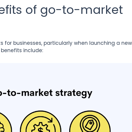
fits of go-to-market
ts for businesses, particularly when launching a new
benefits include: