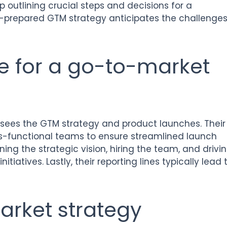
p outlining crucial steps and decisions for a
ll-prepared GTM strategy anticipates the challenge
e for a go-to-market
sees the GTM strategy and product launches. Their
oss-functional teams to ensure streamlined launch
ning the strategic vision, hiring the team, and drivi
tiatives. Lastly, their reporting lines typically lead 
arket strategy