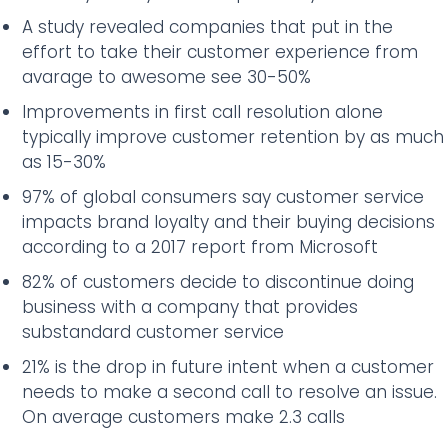
A study revealed companies that put in the
effort to take their customer experience from
avarage to awesome see 30-50%
Improvements in first call resolution alone
typically improve customer retention by as much
as 15-30%
97% of global consumers say customer service
impacts brand loyalty and their buying decisions
according to a 2017 report from Microsoft
82% of customers decide to discontinue doing
business with a company that provides
substandard customer service
21% is the drop in future intent when a customer
needs to make a second call to resolve an issue.
On average customers make 2.3 calls