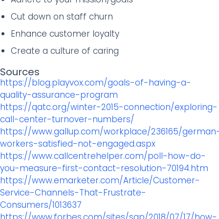
Cut down on staff churn
Enhance customer loyalty
Create a culture of caring
Sources
https://blog.playvox.com/goals-of-having-a-
quality-assurance-program
https://qatc.org/winter-2015-connection/exploring-
call-center-turnover-numbers/
https://www.gallup.com/workplace/236165/german
workers-satisfied-not-engaged.aspx
https://www.callcentrehelper.com/poll-how-do-
you-measure-first-contact-resolution-70194.htm
https://www.emarketer.com/Article/Customer-
Service-Channels-That-Frustrate-
Consumers/1013637
https://www.forbes.com/sites/sap/2018/07/17/how-