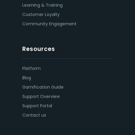
Learning & Training
Customer Loyalty
Community Engagement
Resources
Platform
Blog
Gamification Guide
Support Overview
Support Portal
Contact us