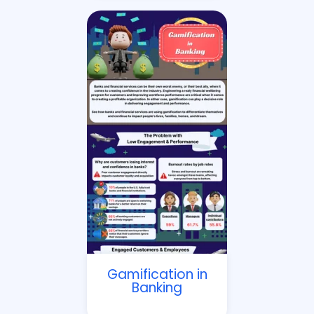
Gamification in
Banking