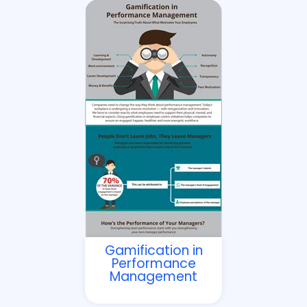
Gamification in
Performance
Management