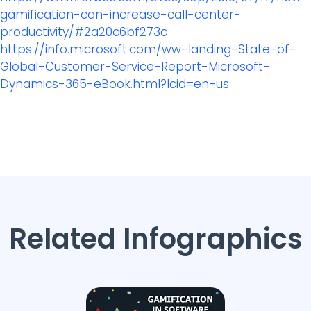
gamification-can-increase-call-center-
productivity/#2a20c6bf273c
https://info.microsoft.com/ww-landing-State-of-
Global-Customer-Service-Report-Microsoft-
Dynamics-365-eBook.html?lcid=en-us
Related Infographics