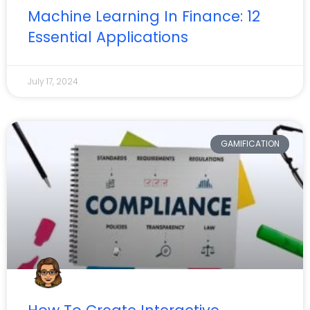
Machine Learning In Finance: 12
Essential Applications
July 17, 2024
GAMIFICATION