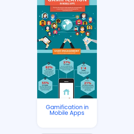
Gamification in
Mobile Apps