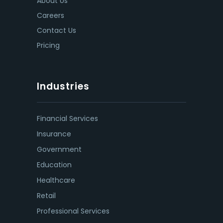
About Us
Careers
Contact Us
Pricing
Industries
Financial Services
Insurance
Government
Education
Healthcare
Retail
Professional Services