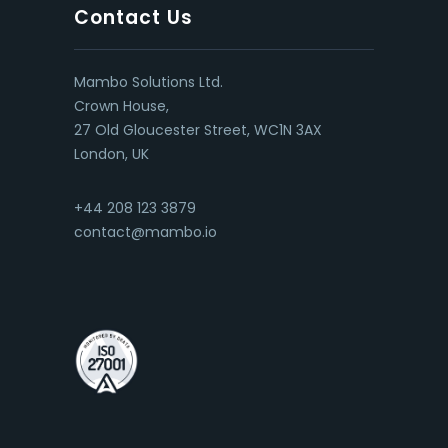
Contact Us
Mambo Solutions Ltd.
Crown House,
27 Old Gloucester Street, WC1N 3AX
London, UK
+44 208 123 3879
contact@mambo.io