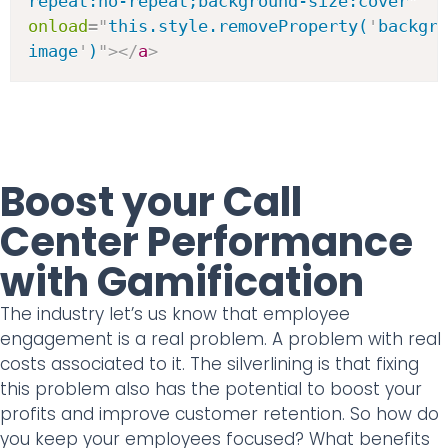
repeat:no-repeat;background-size:cover
"
onload
=
"
this.style.removeProperty(
'
backgro
image
'
)
"
>
</
a
>
Boost your Call
Center Performance
with Gamification
The industry let’s us know that employee
engagement is a real problem. A problem with real
costs associated to it. The silverlining is that fixing
this problem also has the potential to boost your
profits and improve customer retention. So how do
you keep your employees focused? What benefits