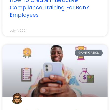
How To Create Interactive
Compliance Training For Bank
Employees
July 4, 2024
GAMIFICATION