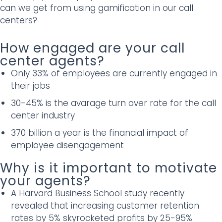
can we get from using gamification in our call
centers?
How engaged are your call
center agents?
Only 33% of employees are currently engaged in
their jobs
30-45% is the avarage turn over rate for the call
center industry
370 billion a year is the financial impact of
employee disengagement
Why is it important to motivate
your agents?
A Harvard Business School study recently
revealed that increasing customer retention
rates by 5% skyrocketed profits by 25-95%