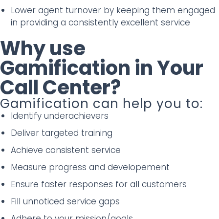
Lower agent turnover by keeping them engaged
in providing a consistently excellent service
Why use
Gamification in Your
Call Center?
Gamification can help you to:
Identify underachievers
Deliver targeted training
Achieve consistent service
Measure progress and developement
Ensure faster responses for all customers
Fill unnoticed service gaps
Adhere to your mission/goals