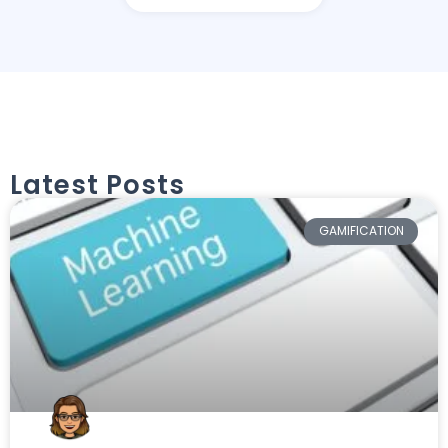
Latest Posts
GAMIFICATION