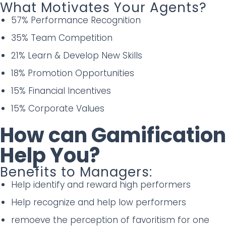
What Motivates Your Agents?
57% Performance Recognition
35% Team Competition
21% Learn & Develop New Skills
18% Promotion Opportunities
15% Financial Incentives
15% Corporate Values
How can Gamification
Help You?
Benefits to Managers:
Help identify and reward high performers
Help recognize and help low performers
remoeve the perception of favoritism for one