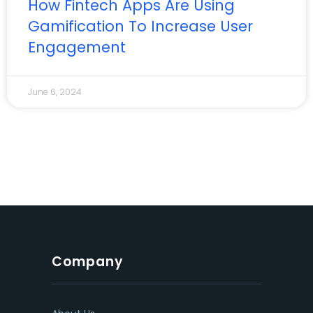
How Fintech Apps Are Using
Gamification To Increase User
Engagement
June 6, 2024
Company