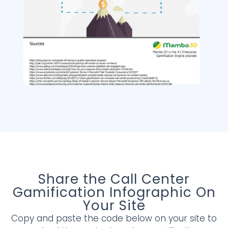
Share the Call Center
Gamification Infographic On
Your Site
Copy and paste the code below on your site to