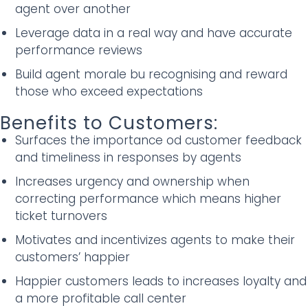
agent over another
Leverage data in a real way and have accurate
performance reviews
Build agent morale bu recognising and reward
those who exceed expectations
Benefits to Customers:
Surfaces the importance od customer feedback
and timeliness in responses by agents
Increases urgency and ownership when
correcting performance which means higher
ticket turnovers
Motivates and incentivizes agents to make their
customers’ happier
Happier customers leads to increases loyalty and
a more profitable call center