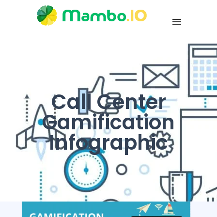
Call Center
Gamification
Infographic