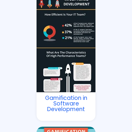
Gamification in
Software
Development