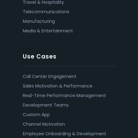
Travel & Hospitality
Telecommunications
Manufacturing
Media & Entertainment
Use Cases
Call Center Engagement
Sales Motivation & Performance
Real-Time Performance Management
Development Teams
Custom App
Channel Motivation
Employee Onboarding & Development