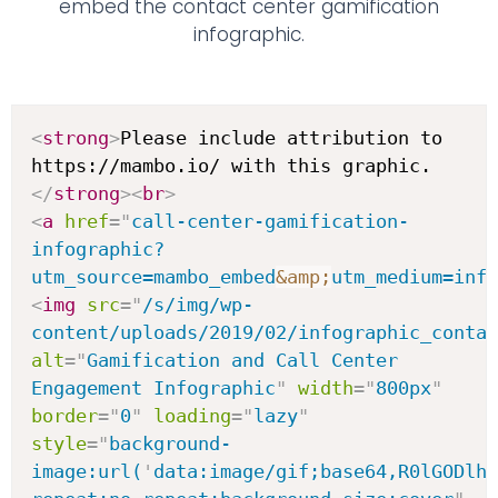
embed the contact center gamification
infographic.
<
strong
>
Please include attribution to 
https://mambo.io/ with this graphic.
</
strong
>
<
br
>
<
a
href
=
"
call-center-gamification-
infographic?
utm_source=mambo_embed
&amp;
utm_medium=inf
<
img
src
=
"
/s/img/wp-
content/uploads/2019/02/infographic_contac
alt
=
"
Gamification and Call Center 
Engagement Infographic
"
width
=
"
800px
"
border
=
"
0
"
loading
=
"
lazy
"
style
=
"
background-
image:url(
'
data:image/gif;base64,R0lGODlh